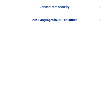
Robust Data security
20+ Languages in 80+ countries