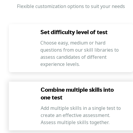
Flexible customization options to suit your needs
Set difficulty level of test
Choose easy, medium or hard
questions from our skill libraries to
assess candidates of different
experience levels.
Combine multiple skills into
one test
Add multiple skills in a single test to
create an effective assessment.
Assess multiple skills together.