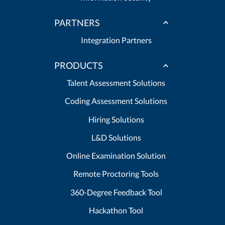
PARTNERS
Integration Partners
PRODUCTS
Talent Assessment Solutions
Coding Assessment Solutions
Hiring Solutions
L&D Solutions
Online Examination Solution
Remote Proctoring Tools
360-Degree Feedback Tool
Hackathon Tool