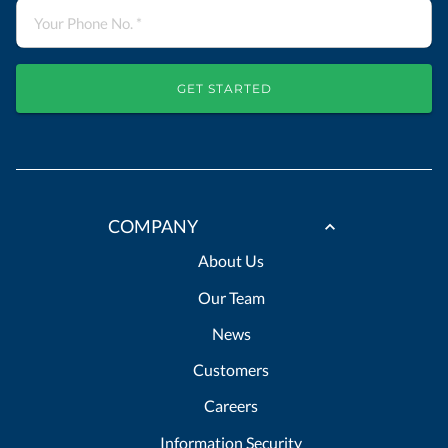
GET STARTED
COMPANY
About Us
Our Team
News
Customers
Careers
Information Security