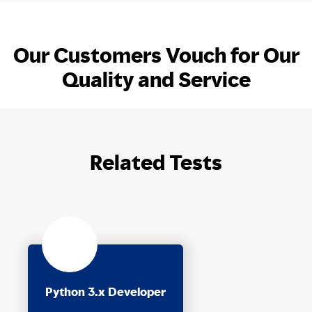
Our Customers Vouch for Our
Quality and Service
Related Tests
Python 3.x Developer