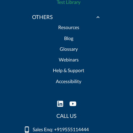
Test Library
OTHERS
Resources
Blog
Glossary
Webinars
Help & Support
Accessibility
CALL US
Sales Enq: +919555114444