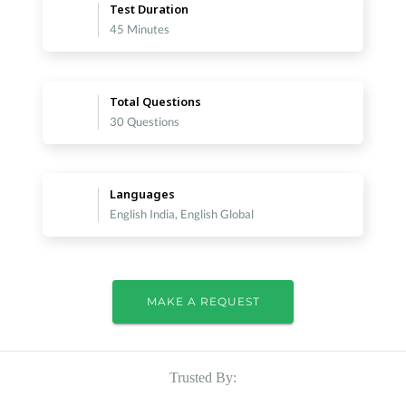
Test Duration
45 Minutes
Total Questions
30 Questions
Languages
English India, English Global
MAKE A REQUEST
Trusted By: