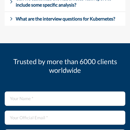
include some specific analysis?
What are the interview questions for Kubernetes?
Trusted by more than 6000 clients
worldwide