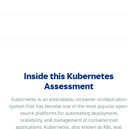
Inside this Kubernetes
Assessment
Kubernetes is an extendable, container-orchestration
system that has become one of the most popular open-
source platforms for automating deployment,
scalability, and management of containerized
applications. Kubernetes, also known as K8s, was