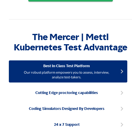
The Mercer | Mettl
Kubernetes Test Advantage
Best In Class Test Platform
Our robust platform empowers you to assess, interview,
analyze test-takers.
Cutting Edge proctoring capabilities
Coding Simulators Designed By Developers
24 x 7 Support