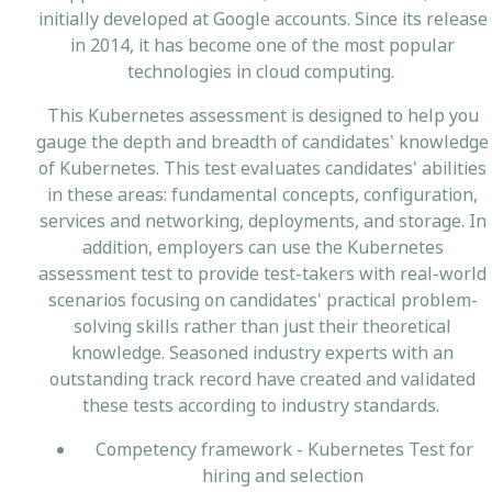
initially developed at Google accounts. Since its release
in 2014, it has become one of the most popular
technologies in cloud computing.
This Kubernetes assessment is designed to help you
gauge the depth and breadth of candidates' knowledge
of Kubernetes. This test evaluates candidates' abilities
in these areas: fundamental concepts, configuration,
services and networking, deployments, and storage. In
addition, employers can use the Kubernetes
assessment test to provide test-takers with real-world
scenarios focusing on candidates' practical problem-
solving skills rather than just their theoretical
knowledge. Seasoned industry experts with an
outstanding track record have created and validated
these tests according to industry standards.
Competency framework - Kubernetes Test for
hiring and selection