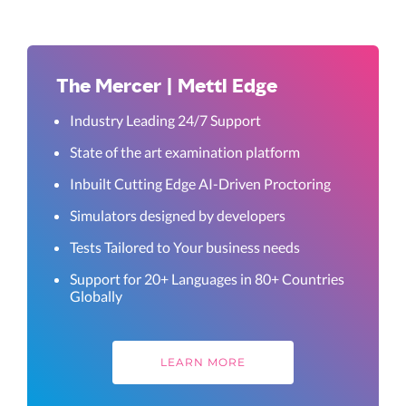
The Mercer | Mettl Edge
Industry Leading 24/7 Support
State of the art examination platform
Inbuilt Cutting Edge AI-Driven Proctoring
Simulators designed by developers
Tests Tailored to Your business needs
Support for 20+ Languages in 80+ Countries
Globally
LEARN MORE