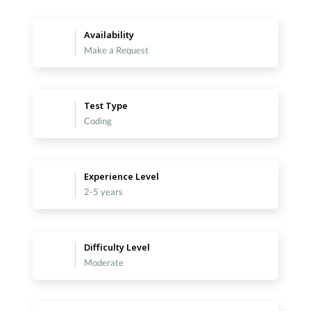
Availability
Make a Request
Test Type
Coding
Experience Level
2-5 years
Difficulty Level
Moderate