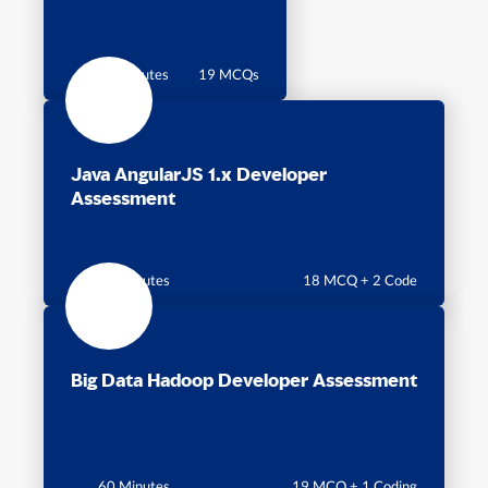
60 minutes
19 MCQs
Java AngularJS 1.x Developer
Assessment
60 Minutes
18 MCQ + 2 Code
Big Data Hadoop Developer Assessment
60 Minutes
19 MCQ + 1 Coding