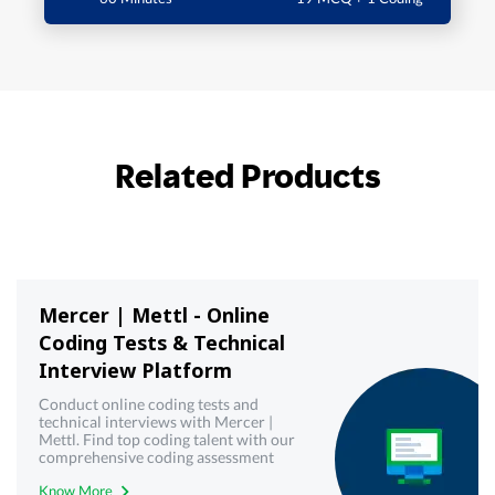
Related Products
Mercer | Mettl - Online
Coding Tests & Technical
Interview Platform
Conduct online coding tests and
technical interviews with Mercer |
Mettl. Find top coding talent with our
comprehensive coding assessment
tools. Try it now.
Know More