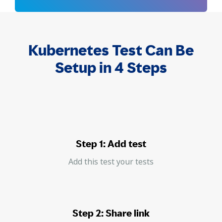
Kubernetes Test Can Be
Setup in 4 Steps
Step 1: Add test
Add this test your tests
Step 2: Share link