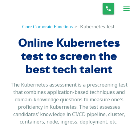
>
Kubernetes Test
Core Corporate Functions
Online Kubernetes
test to screen the
best tech talent
The Kubernetes assessment is a prescreening test
that combines application-based techniques and
domain-knowledge questions to measure one's
proficiency in Kubernetes. The test assesses
candidates’ knowledge in CI/CD pipeline, cluster,
containers, node, ingress, deployment, etc.