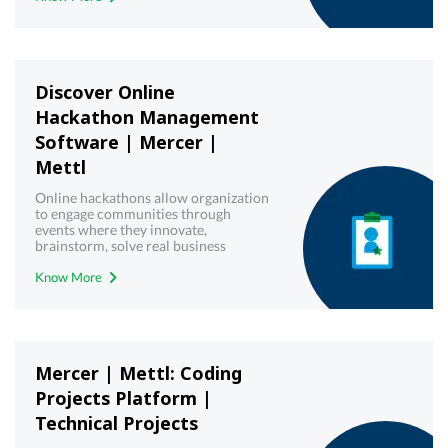
Discover Online
Hackathon Management
Software | Mercer |
Mettl
Online hackathons allow organization
to engage communities through
events where they innovate,
brainstorm, solve real business
challenges and create working
Know More
solutions. Get a free demo!
Mercer | Mettl: Coding
Projects Platform |
Technical Projects