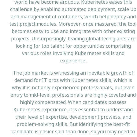
world have become arduous. Kubernetes eases this
challenge by enabling automated deployment, scale up
and management of containers, which help deploy and
test project modules. Moreover, once mastered, the tool
becomes easy to use and integrate with other existing
projects. Unsurprisingly, leading global tech giants are
looking for top talent for opportunities comprising
various roles involving Kubernetes skills and
experience.
The job market is witnessing an inevitable growth of
demand for IT pros with Kubernetes skills, which is
why it is not only experienced professionals, but even
entry to mid-level professionals are highly coveted and
highly compensated. When candidates possess
Kubernetes experience, it is essential to understand
their level of expertise, development prowess, and
problem-solving skills. But identifying the best-fit
candidate is easier said than done, so you may need to