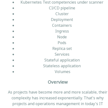
Kubernetes Test competencies under scanner
CI/CD pipeline
Cluster
Deployment
Containers
Ingress
Node
Pods
Replica set
Services
Stateful application
Stateless application
Volumes
Overview
As projects have become more and more scalable, their
complexity has increased exponentially. That's why
projects and operations management in today's IT