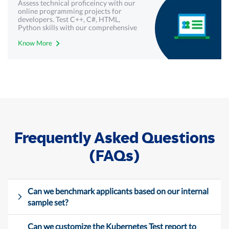
Assess technical proficeincy with our
online programming projects for
developers. Test C++, C#, HTML,
Python skills with our comprehensive
technical assessments - Mercer |
Know More
Mettl.
Frequently Asked Questions
(FAQs)
Can we benchmark applicants based on our internal
sample set?
Can we customize the Kubernetes Test report to