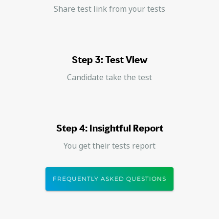
Share test link from your tests
Step 3: Test View
Candidate take the test
Step 4: Insightful Report
You get their tests report
FREQUENTLY ASKED QUESTIONS