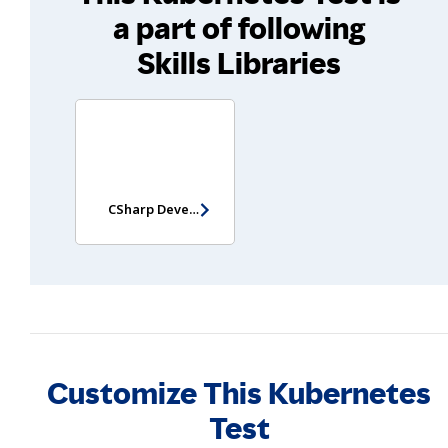
a part of following
Skills Libraries
CSharp Developer Assessment
Customize This Kubernetes
Test