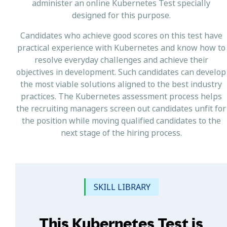
administer an online Kubernetes Test specially
designed for this purpose.
Candidates who achieve good scores on this test have
practical experience with Kubernetes and know how to
resolve everyday challenges and achieve their
objectives in development. Such candidates can develop
the most viable solutions aligned to the best industry
practices. The Kubernetes assessment process helps
the recruiting managers screen out candidates unfit for
the position while moving qualified candidates to the
next stage of the hiring process.
SKILL LIBRARY
This Kubernetes Test is