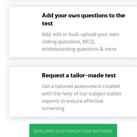
Add your own questions to the
test
Add, edit or bulk upload your own
coding questions, MCQ,
whiteboarding questions & more.
Request a tailor-made test
Get a tailored assessment created
with the help of our subject matter
experts to ensure effective
screening.
EXPLORE CUSTOMIZATION OPTIONS