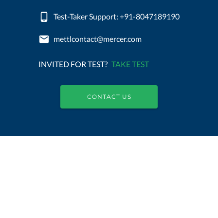
Test-Taker Support: +91-8047189190
mettlcontact@mercer.com
INVITED FOR TEST?
TAKE TEST
CONTACT US