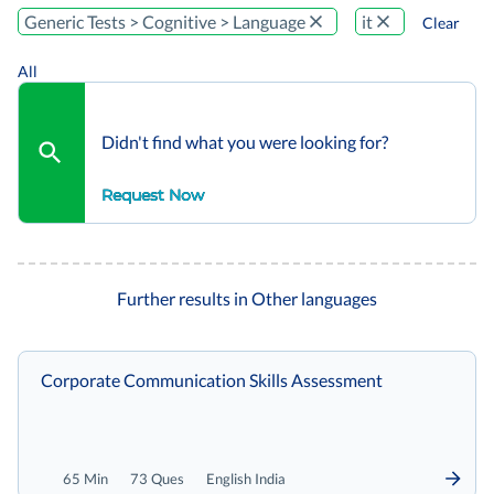
Generic Tests > Cognitive > Language
it
Clear
All
Didn't find what you were looking for?
Request Now
Further results in Other languages
Corporate Communication Skills Assessment
65 Min
73 Ques
English India