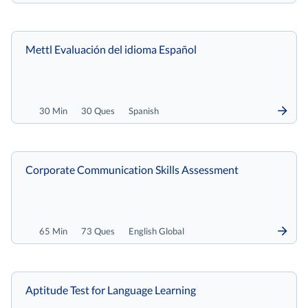
Mettl Evaluación del idioma Español
30 Min
30 Ques
Spanish
Corporate Communication Skills Assessment
65 Min
73 Ques
English Global
Aptitude Test for Language Learning