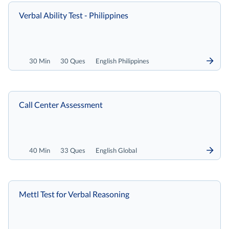
Verbal Ability Test - Philippines
30 Min
30 Ques
English Philippines
Call Center Assessment
40 Min
33 Ques
English Global
Mettl Test for Verbal Reasoning