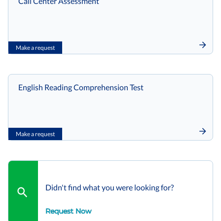
Call Center Assessment
Make a request
English Reading Comprehension Test
Make a request
Didn't find what you were looking for?
Request Now