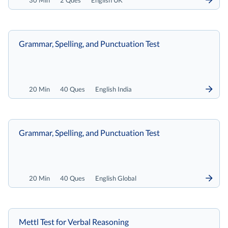
30 Min
2 Ques
English UK
Grammar, Spelling, and Punctuation Test
20 Min
40 Ques
English India
Grammar, Spelling, and Punctuation Test
20 Min
40 Ques
English Global
Mettl Test for Verbal Reasoning