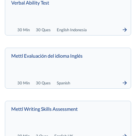
Verbal Ability Test
30 Min
30 Ques
English Indonesia
Mettl Evaluación del idioma Inglés
30 Min
30 Ques
Spanish
Mettl Writing Skills Assessment