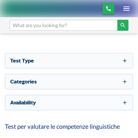
Test Type
Categories
Availability
Test per valutare le competenze linguistiche