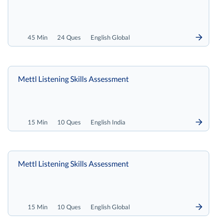
45 Min
24 Ques
English Global
Mettl Listening Skills Assessment
15 Min
10 Ques
English India
Mettl Listening Skills Assessment
15 Min
10 Ques
English Global