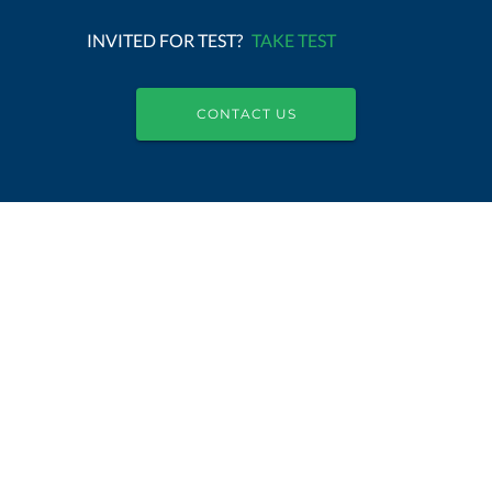
INVITED FOR TEST?
TAKE TEST
CONTACT US