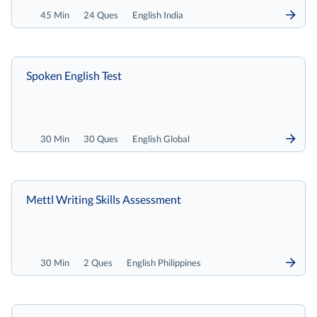
45 Min
24 Ques
English India
Spoken English Test
30 Min
30 Ques
English Global
Mettl Writing Skills Assessment
30 Min
2 Ques
English Philippines