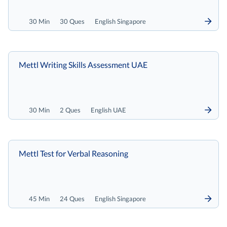
30 Min
30 Ques
English Singapore
Mettl Writing Skills Assessment UAE
30 Min
2 Ques
English UAE
Mettl Test for Verbal Reasoning
45 Min
24 Ques
English Singapore