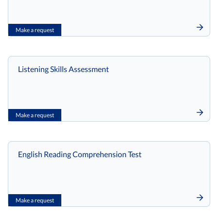
Make a request
Listening Skills Assessment
Make a request
English Reading Comprehension Test
Make a request