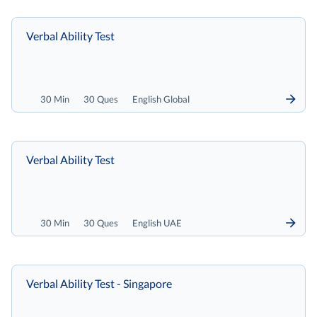
Verbal Ability Test
30 Min
30 Ques
English Global
Verbal Ability Test
30 Min
30 Ques
English UAE
Verbal Ability Test - Singapore