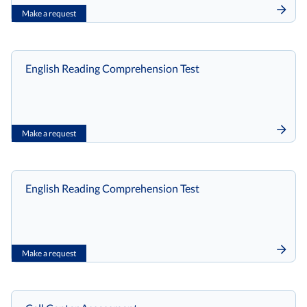
Make a request
English Reading Comprehension Test
Make a request
English Reading Comprehension Test
Make a request