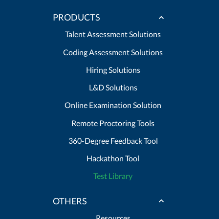
PRODUCTS
Talent Assessment Solutions
Coding Assessment Solutions
Hiring Solutions
L&D Solutions
Online Examination Solution
Remote Proctoring Tools
360-Degree Feedback Tool
Hackathon Tool
Test Library
OTHERS
Resources