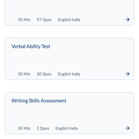
30 Min
97 Ques
English India
Verbal Ability Test
30 Min
30 Ques
English India
Writing Skills Assessment
30 Min
2 Ques
English India