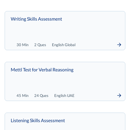
Writing Skills Assessment
30 Min
2 Ques
English Global
Mettl Test for Verbal Reasoning
45 Min
24 Ques
English UAE
Listening Skills Assessment