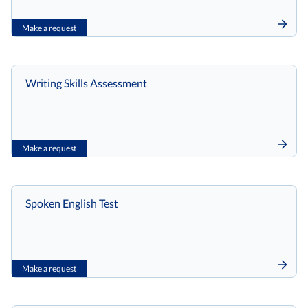
Make a request
Writing Skills Assessment
Make a request
Spoken English Test
Make a request