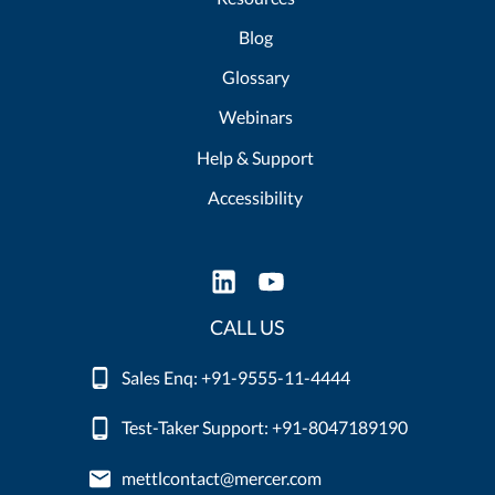
Blog
Glossary
Webinars
Help & Support
Accessibility
CALL US
Sales Enq: +91-9555-11-4444
Test-Taker Support: +91-8047189190
mettlcontact@mercer.com