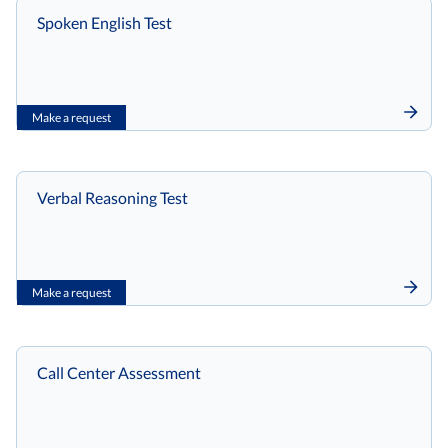
Spoken English Test
Make a request
Verbal Reasoning Test
Make a request
Call Center Assessment