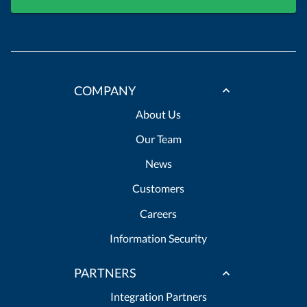
COMPANY
About Us
Our Team
News
Customers
Careers
Information Security
PARTNERS
Integration Partners