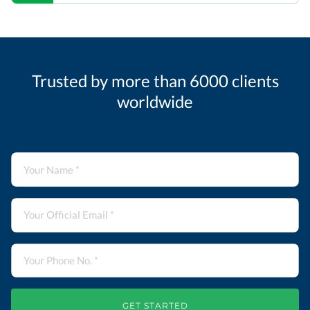
Trusted by more than 6000 clients
worldwide
GET STARTED