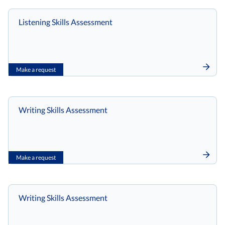
Listening Skills Assessment
Make a request
Writing Skills Assessment
Make a request
Writing Skills Assessment