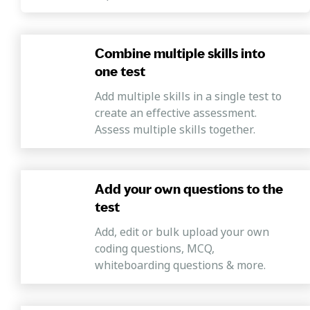
Combine multiple skills into
one test
Add multiple skills in a single test to
create an effective assessment.
Assess multiple skills together.
Add your own questions to the
test
Add, edit or bulk upload your own
coding questions, MCQ,
whiteboarding questions & more.