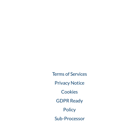
Terms of Services
Privacy Notice
Cookies
GDPR Ready
Policy
Sub-Processor