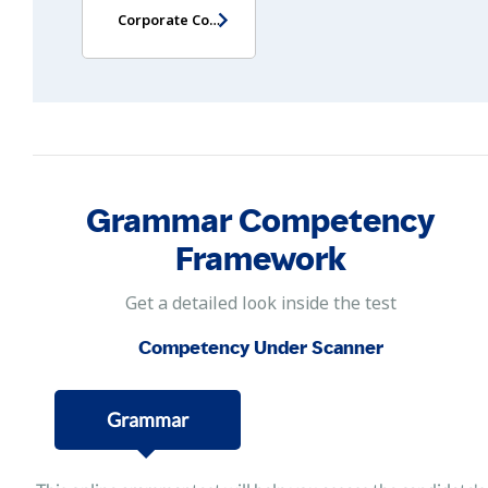
Corporate Communication Skills Assessment
Grammar Competency
Framework
Get a detailed look inside the test
Competency Under Scanner
Grammar