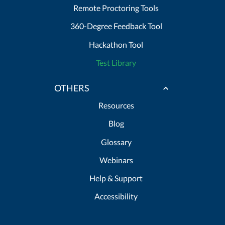
Remote Proctoring Tools
360-Degree Feedback Tool
Hackathon Tool
Test Library
OTHERS
Resources
Blog
Glossary
Webinars
Help & Support
Accessibility