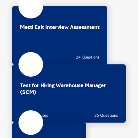
Mettl Exit Interview Assessment
24 Questions
Test for Hiring Warehouse Manager
(SCM)
55 Minutes
35 Questions