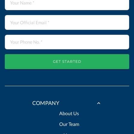
GET STARTED
COMPANY
About Us
Our Team