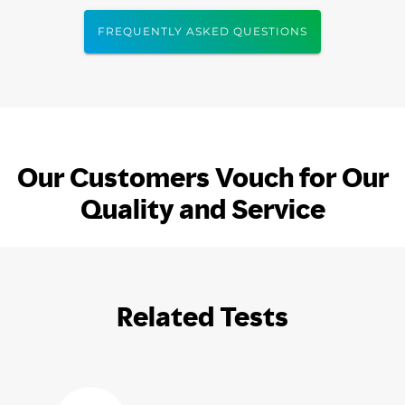
FREQUENTLY ASKED QUESTIONS
Our Customers Vouch for Our
Quality and Service
Related Tests