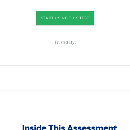
START USING THIS TEST
Trusted By:
Inside This Assessment