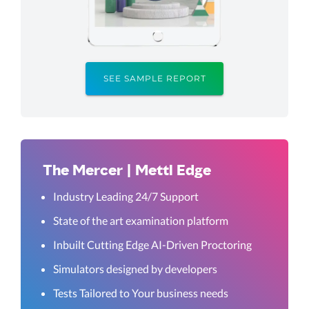
SEE SAMPLE REPORT
The Mercer | Mettl Edge
Industry Leading 24/7 Support
State of the art examination platform
Inbuilt Cutting Edge AI-Driven Proctoring
Simulators designed by developers
Tests Tailored to Your business needs