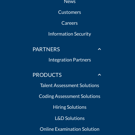
News
Customers
Careers
Information Security
PARTNERS
Integration Partners
PRODUCTS
Talent Assessment Solutions
Coding Assessment Solutions
Hiring Solutions
L&D Solutions
Online Examination Solution