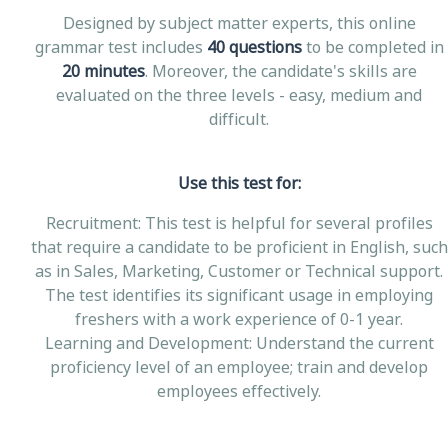
Designed by subject matter experts, this online
grammar test includes
40 questions
to be completed in
20 minutes
. Moreover, the candidate's skills are
evaluated on the three levels - easy, medium and
difficult.
Use this test for:
Recruitment: This test is helpful for several profiles
that require a candidate to be proficient in English, such
as in Sales, Marketing, Customer or Technical support.
The test identifies its significant usage in employing
freshers with a work experience of 0-1 year.
Learning and Development: Understand the current
proficiency level of an employee; train and develop
employees effectively.