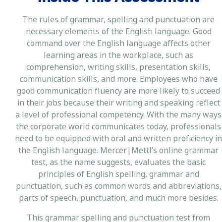
The rules of grammar, spelling and punctuation are
necessary elements of the English language. Good
command over the English language affects other
learning areas in the workplace, such as
comprehension, writing skills, presentation skills,
communication skills, and more. Employees who have
good communication fluency are more likely to succeed
in their jobs because their writing and speaking reflect
a level of professional competency. With the many ways
the corporate world communicates today, professionals
need to be equipped with oral and written proficiency in
the English language. Mercer|Mettl’s online grammar
test, as the name suggests, evaluates the basic
principles of English spelling, grammar and
punctuation, such as common words and abbreviations,
parts of speech, punctuation, and much more besides.
This grammar spelling and punctuation test from