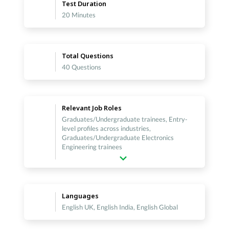
Test Duration
20 Minutes
Total Questions
40 Questions
Relevant Job Roles
Graduates/Undergraduate trainees, Entry-
level profiles across industries,
Graduates/Undergraduate Electronics
Engineering trainees
Languages
English UK, English India, English Global