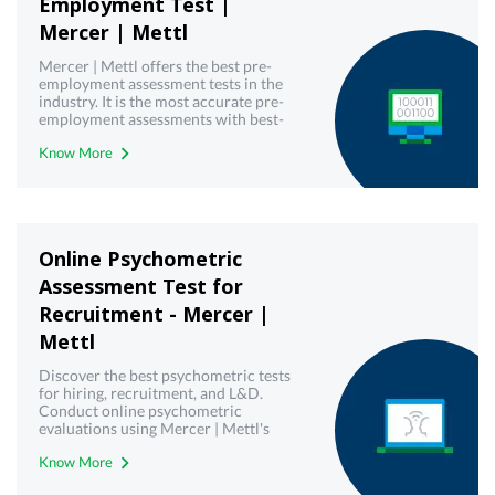
Employment Test |
Mercer | Mettl
Mercer | Mettl offers the best pre-
employment assessment tests in the
industry. It is the most accurate pre-
employment assessments with best-
in-class technology. Book free demo
Know More
today!
Online Psychometric
Assessment Test for
Recruitment - Mercer |
Mettl
Discover the best psychometric tests
for hiring, recruitment, and L&D.
Conduct online psychometric
evaluations using Mercer | Mettl's
reliable psychometric testing tool.
Know More