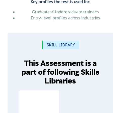
Key profiles the test is used for:
Graduates/Undergraduate trainees
Entry-level profiles across industries
SKILL LIBRARY
This Assessment is a
part of following Skills
Libraries