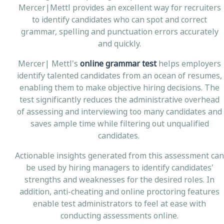
Mercer|Mettl provides an excellent way for recruiters
to identify candidates who can spot and correct
grammar, spelling and punctuation errors accurately
and quickly.
Mercer| Mettl's
online grammar test
helps employers
identify talented candidates from an ocean of resumes,
enabling them to make objective hiring decisions. The
test significantly reduces the administrative overhead
of assessing and interviewing too many candidates and
saves ample time while filtering out unqualified
candidates.
Actionable insights generated from this assessment can
be used by hiring managers to identify candidates'
strengths and weaknesses for the desired roles. In
addition, anti-cheating and online proctoring features
enable test administrators to feel at ease with
conducting assessments online.