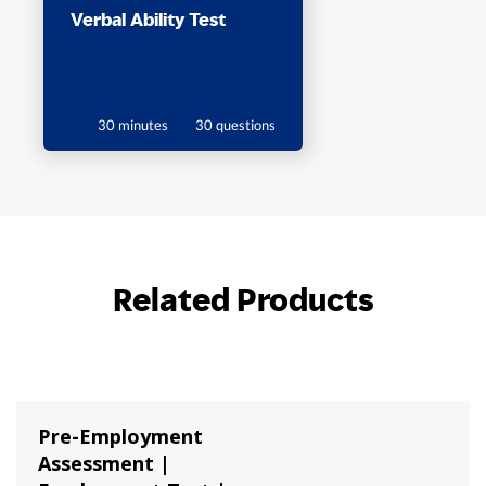
Verbal Ability Test
30 minutes
30 questions
Related Products
Pre-Employment
Assessment |