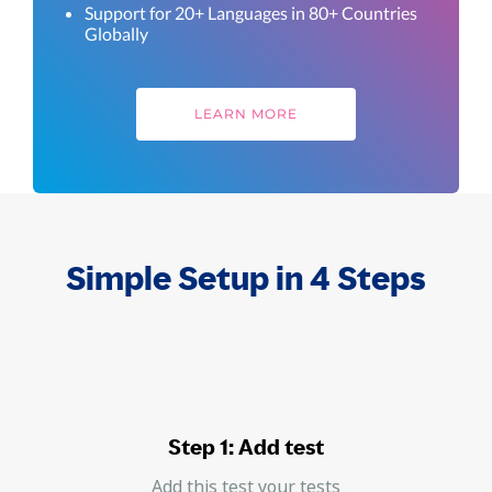
Support for 20+ Languages in 80+ Countries
Globally
LEARN MORE
Simple Setup in 4 Steps
Step 1: Add test
Add this test your tests