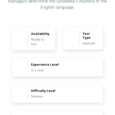
managers determine the candidate's mastery of the
English language.
Availability
Test
Type
Ready to
Aptitude
Use
Experience Level
0-1 year
Difficulty Level
Medium