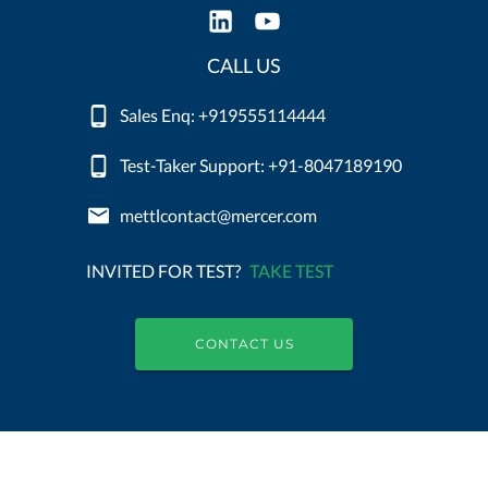
CALL US
Sales Enq: +919555114444
Test-Taker Support: +91-8047189190
mettlcontact@mercer.com
INVITED FOR TEST?
TAKE TEST
CONTACT US