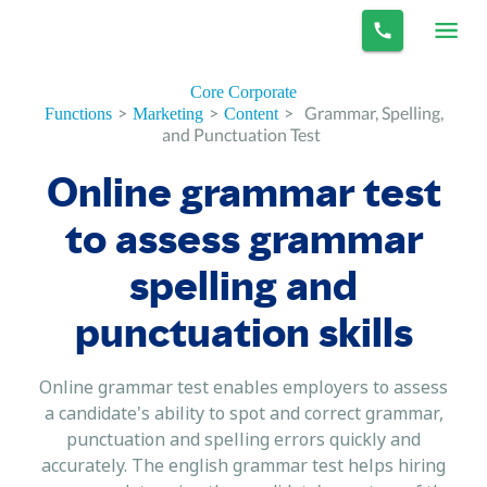
Core Corporate
>
>
>
Grammar, Spelling,
Functions
Marketing
Content
and Punctuation Test
Online grammar test
to assess grammar
spelling and
punctuation skills
Online grammar test enables employers to assess
a candidate's ability to spot and correct grammar,
punctuation and spelling errors quickly and
accurately. The english grammar test helps hiring