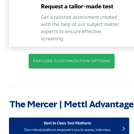
Request a tailor-made test
Get a tailored assessment created
with the help of our subject matter
experts to ensure effective
screening.
EXPLORE CUSTOMIZATION OPTIONS
The Mercer | Mettl Advantage
Best In Class Test Platform
Our robust platform empowers you to assess, interview,