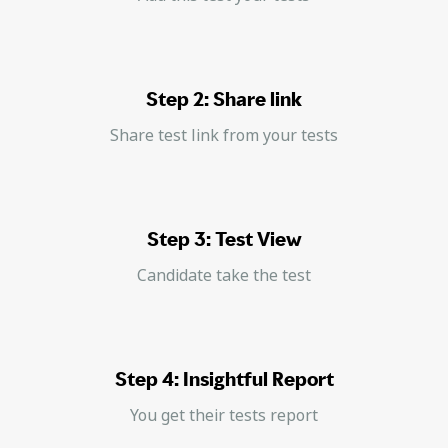
Step 2: Share link
Share test link from your tests
Step 3: Test View
Candidate take the test
Step 4: Insightful Report
You get their tests report