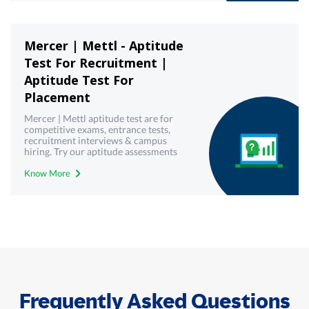
Mercer | Mettl - Aptitude
Test For Recruitment |
Aptitude Test For
Placement
Mercer | Mettl aptitude test are for
competitive exams, entrance tests,
recruitment interviews & campus
hiring. Try our aptitude assessments
now!
Know More
Frequently Asked Questions