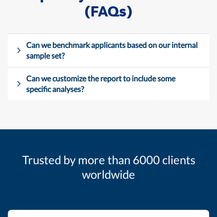
(FAQs)
Can we benchmark applicants based on our internal
sample set?
Can we customize the report to include some
specific analyses?
Trusted by more than 6000 clients
worldwide