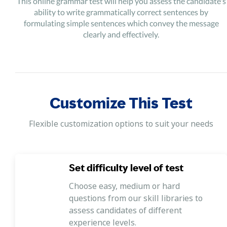
This online grammar test will help you assess the candidate's
ability to write grammatically correct sentences by
formulating simple sentences which convey the message
clearly and effectively.
Customize This Test
Flexible customization options to suit your needs
Set difficulty level of test
Choose easy, medium or hard
questions from our skill libraries to
assess candidates of different
experience levels.