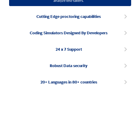
analyze test-takers.
Cutting Edge proctoring capabilities
Coding Simulators Designed By Developers
24 x 7 Support
Robust Data security
20+ Languages in 80+ countries