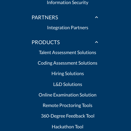
Information Security
PARTNERS
Integration Partners
PRODUCTS
Talent Assessment Solutions
Coding Assessment Solutions
Hiring Solutions
L&D Solutions
Online Examination Solution
Remote Proctoring Tools
360-Degree Feedback Tool
Hackathon Tool