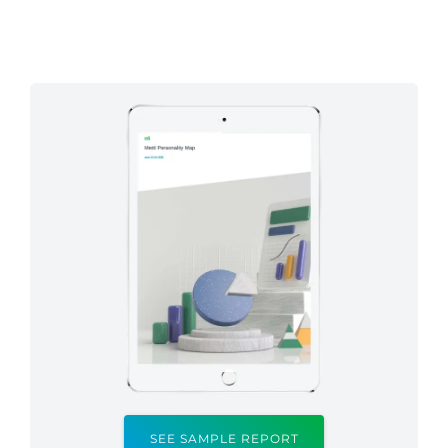
SEE SAMPLE REPORT