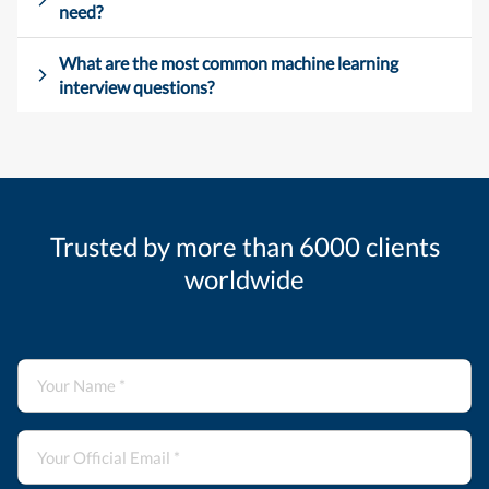
need?
What are the most common machine learning
interview questions?
Trusted by more than 6000 clients
worldwide