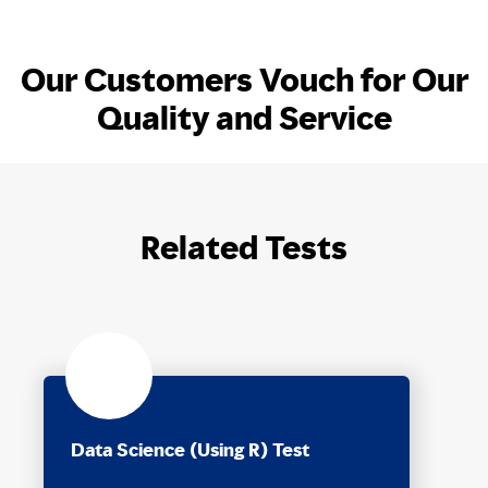
Our Customers Vouch for Our
Quality and Service
Related Tests
Data Science (Using R) Test