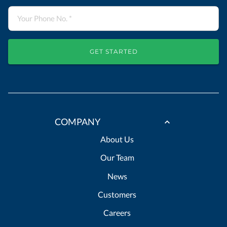
GET STARTED
COMPANY
About Us
Our Team
News
Customers
Careers