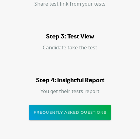
Share test link from your tests
Step 3: Test View
Candidate take the test
Step 4: Insightful Report
You get their tests report
FREQUENTLY ASKED QUESTIONS