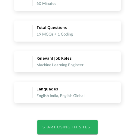
60 Minutes
Total Questions
19 MCQs + 1 Coding
Relevant Job Roles
Machine Learning Engineer
Languages
English India, English Global
START USING THIS TEST