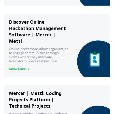
Discover Online
Hackathon Management
Software | Mercer |
Mettl
Online hackathons allow organization
to engage communities through
events where they innovate,
brainstorm, solve real business
challenges and create working
Know More
solutions. Get a free demo!
Mercer | Mettl: Coding
Projects Platform |
Technical Projects
Assess technical proficeincy with our