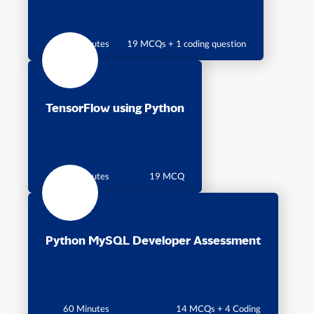
60 Minutes
19 MCQs + 1 coding question
TensorFlow using Python
30 Minutes
19 MCQ
Python MySQL Developer Assessment
60 Minutes
14 MCQs + 4 Coding