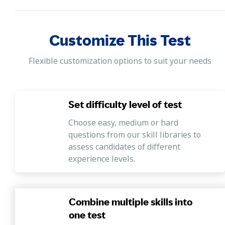
Customize This Test
Flexible customization options to suit your needs
Set difficulty level of test
Choose easy, medium or hard
questions from our skill libraries to
assess candidates of different
experience levels.
Combine multiple skills into
one test