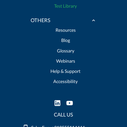
Test Library
OTHERS
Resources
Blog
Glossary
Webinars
Help & Support
Accessibility
CALL US