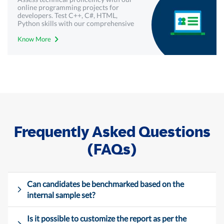
online programming projects for
developers. Test C++, C#, HTML,
Python skills with our comprehensive
technical assessments - Mercer |
Know More
Mettl.
Frequently Asked Questions
(FAQs)
Can candidates be benchmarked based on the
internal sample set?
Is it possible to customize the report as per the