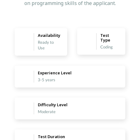
on programming skills of the applicant.
Availability
Test
Type
Ready to
Coding
Use
Experience Level
3-5 years
Difficulty Level
Moderate
Test Duration