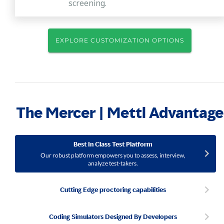
screening.
EXPLORE CUSTOMIZATION OPTIONS
The Mercer | Mettl Advantage
Best In Class Test Platform
Our robust platform empowers you to assess, interview,
analyze test-takers.
Cutting Edge proctoring capabilities
Coding Simulators Designed By Developers