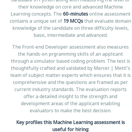
their knowledge on core and advanced Machine
Learning concepts. The
60-minutes
online assessment
contains a unique set of
19 MCQs
that evaluate domain
knowledge of the candidate on three difficulty levels,
basic, intermediate and advanced.
The Front-end Developer assessment also measures
the hands-on prgramming skills of an applicant
through a simulator based coding problem. The test is
thoughtfully crafted and validated by Mercer | Mettl's
team of subject matter experts which ensures that it is
comprehensive and the questions are framed as per
current industry standards. The evaluation reports
offer a detailed insight to the strength and
development areas of the applicant enabling
evaluators to make the best decision.
Key profiles this Machine Learning assessment is
useful for hiring: