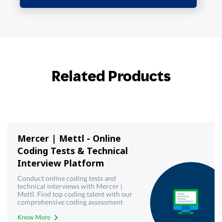
Related Products
Mercer | Mettl - Online
Coding Tests & Technical
Interview Platform
Conduct online coding tests and
technical interviews with Mercer |
Mettl. Find top coding talent with our
comprehensive coding assessment
tools. Try it now.
Know More