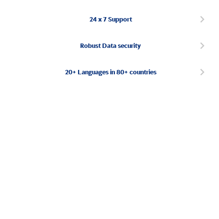
24 x 7 Support
Robust Data security
20+ Languages in 80+ countries