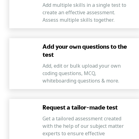
Add multiple skills in a single test to
create an effective assessment.
Assess multiple skills together.
Add your own questions to the
test
Add, edit or bulk upload your own
coding questions, MCQ,
whiteboarding questions & more.
Request a tailor-made test
Get a tailored assessment created
with the help of our subject matter
experts to ensure effective