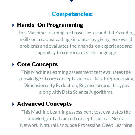
Competencies:
Hands-On Programming
This Machine Learning test assesses a candidate's coding
skills on a robust coding simulator by giving real-world
problems and evaluates their hands-on experience and
capability to code in a desired language.
Core Concepts
This Machine Learning assessment test evaluates the
knowledge of core concepts such as Data Preprocessing,
Dimensionality Reduction, Regression and its types
along with Data Science Algorithms.
Advanced Concepts
This Machine Learning assessment test evaluates the
knowledge of advanced concepts such as Neural
Network, Natural Language Processing, Deep Learning
and Deep Learning Artificial Neural Networks.