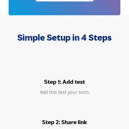
Simple Setup in 4 Steps
Step 1: Add test
Add this test your tests
Step 2: Share link