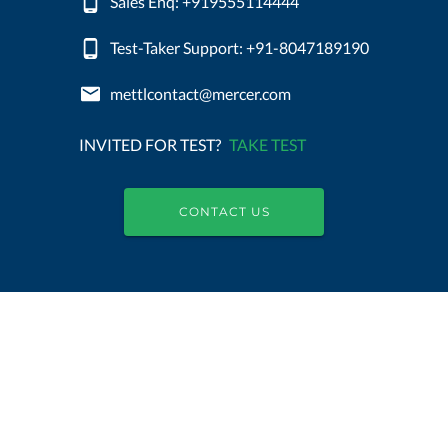
Sales Enq: +919555114444
Test-Taker Support: +91-8047189190
mettlcontact@mercer.com
INVITED FOR TEST?
TAKE TEST
CONTACT US