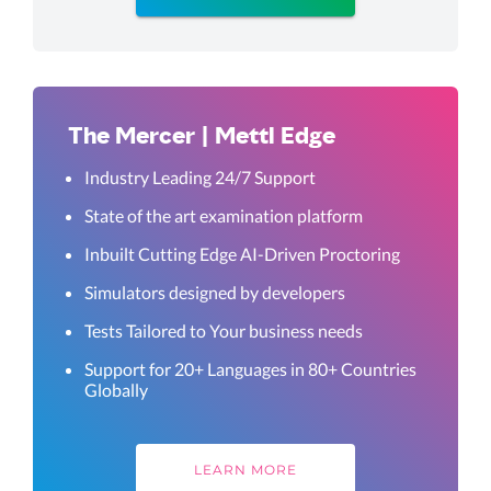
The Mercer | Mettl Edge
Industry Leading 24/7 Support
State of the art examination platform
Inbuilt Cutting Edge AI-Driven Proctoring
Simulators designed by developers
Tests Tailored to Your business needs
Support for 20+ Languages in 80+ Countries
Globally
LEARN MORE