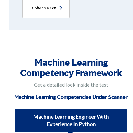
CSharp Developer Assessment
Machine Learning
Competency Framework
Get a detailed look inside the test
Machine Learning Competencies Under Scanner
Machine Learning Engineer With
Experience In Python