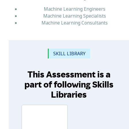
Machine Learning Engineers
Machine Learning Specialists
Machine Learning Consultants
SKILL LIBRARY
This Assessment is a
part of following Skills
Libraries