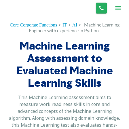
>
>
>
Machine Learning
Core Corporate Functions
IT
AI
Engineer with experience in Python
Machine Learning
Assessment to
Evaluated Machine
Learning Skills
This Machine Learning assessment aims to
measure work readiness skills in core and
advanced concepts of the Machine Learning
algorithm. Along with assessing domain knowledge,
this Machine Learning test also evaluates hands-