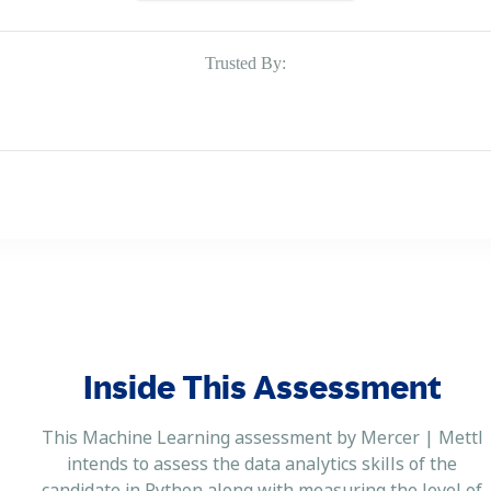
Trusted By:
Inside This Assessment
This Machine Learning assessment by Mercer | Mettl
intends to assess the data analytics skills of the
candidate in Python along with measuring the level of