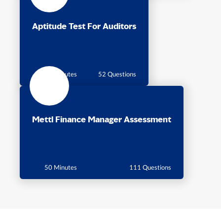
Aptitude Test For Auditors
60 Minutes
52 Questions
Mettl Finance Manager Assessment
50 Minutes
111 Questions