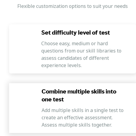
Flexible customization options to suit your needs
Set difficulty level of test
Choose easy, medium or hard
questions from our skill libraries to
assess candidates of different
experience levels.
Combine multiple skills into
one test
Add multiple skills in a single test to
create an effective assessment.
Assess multiple skills together.