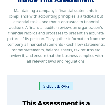
Maintaining a company’s financial statements in
compliance with accounting principles is a tedious but
essential task – one that is entrusted to financial
auditors. A financial auditor reviews an organization's
financial records and processes to present an accurate
picture of its position. They gather information from the
company's financial statements - cash flow statements,
income statements, balance sheets, tax returns etc.,
review it, and ensure that the business complies with
all relevant laws and regulations.
SKILL LIBRARY
This Assessment is a