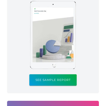
SEE SAMPLE REPORT