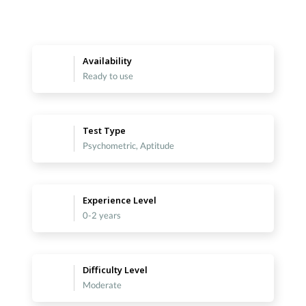
Availability
Ready to use
Test Type
Psychometric, Aptitude
Experience Level
0-2 years
Difficulty Level
Moderate