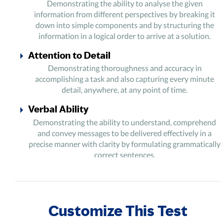
Demonstrating the ability to analyse the given
information from different perspectives by breaking it
down into simple components and by structuring the
information in a logical order to arrive at a solution.
Attention to Detail
Demonstrating thoroughness and accuracy in
accomplishing a task and also capturing every minute
detail, anywhere, at any point of time.
Verbal Ability
Demonstrating the ability to understand, comprehend
and convey messages to be delivered effectively in a
precise manner with clarity by formulating grammatically
correct sentences.
Numerical Ability
Demonstrating the ability to perceive and process
numbers and related symbols to perform basic arithmetic
Customize This Test
operations.