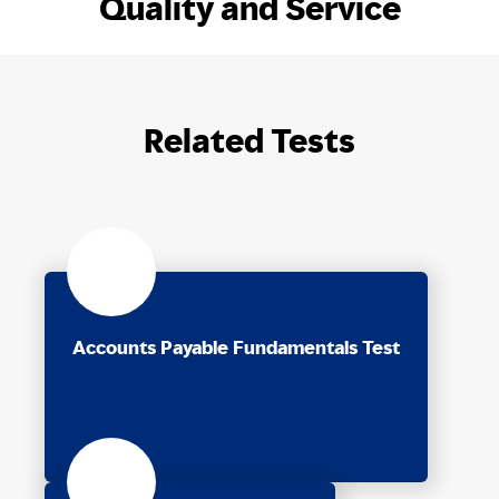
Quality and Service
Related Tests
Accounts Payable Fundamentals Test