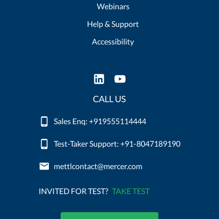
Webinars
Help & Support
Accessibility
CALL US
Sales Enq: +919555114444
Test-Taker Support: +91-8047189190
mettlcontact@mercer.com
INVITED FOR TEST?
TAKE TEST