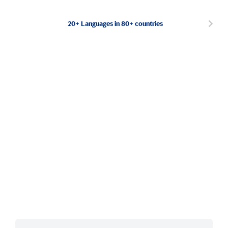
20+ Languages in 80+ countries