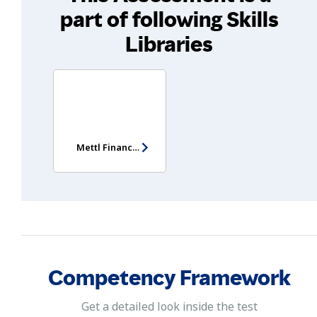
part of following Skills
Libraries
Mettl Finance Manager Assessment
Competency Framework
Get a detailed look inside the test