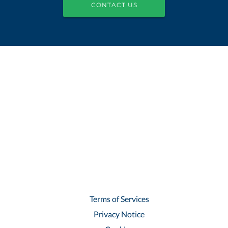
CONTACT US
Terms of Services
Privacy Notice