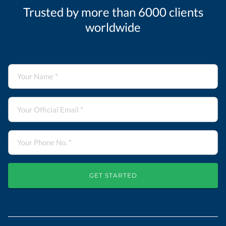
Trusted by more than 6000 clients
worldwide
GET STARTED