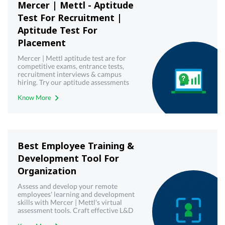
Mercer | Mettl - Aptitude
Test For Recruitment |
Aptitude Test For
Placement
Mercer | Mettl aptitude test are for
competitive exams, entrance tests,
recruitment interviews & campus
hiring. Try our aptitude assessments
now!
Know More
Best Employee Training &
Development Tool For
Organization
Assess and develop your remote
employees' learning and development
skills with Mercer | Mettl's virtual
assessment tools. Craft effective L&D
strategies today.