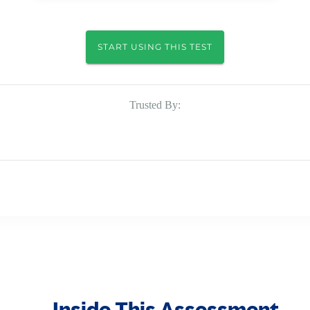
START USING THIS TEST
Trusted By:
Inside This Assessment