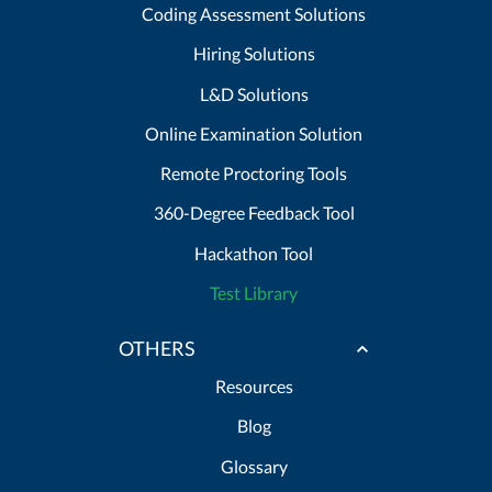
Coding Assessment Solutions
Hiring Solutions
L&D Solutions
Online Examination Solution
Remote Proctoring Tools
360-Degree Feedback Tool
Hackathon Tool
Test Library
OTHERS
Resources
Blog
Glossary