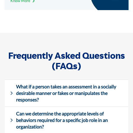
Know More
Frequently Asked Questions
(FAQs)
What if a person takes an assessment in a socially
desirable manner or fakes or manipulates the
responses?
Can we determine the appropriate levels of
behaviors required for a specific job role in an
organization?