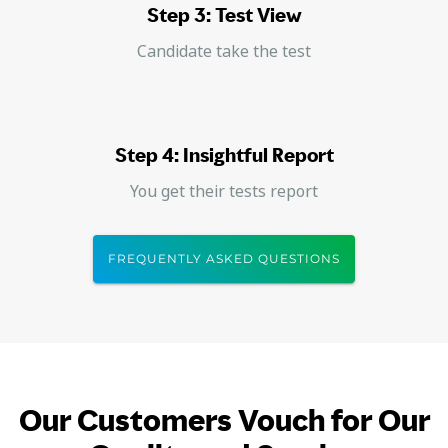
Step 3: Test View
Candidate take the test
Step 4: Insightful Report
You get their tests report
FREQUENTLY ASKED QUESTIONS
Our Customers Vouch for Our