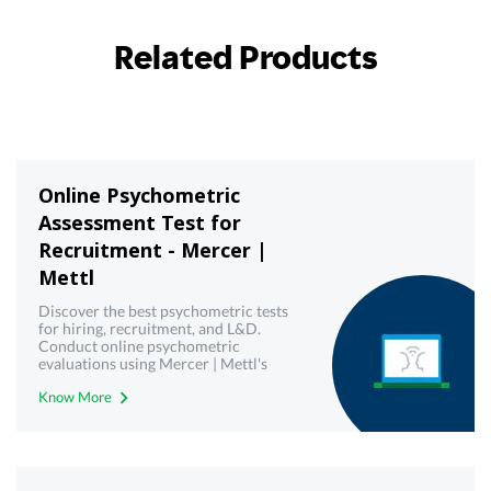
Related Products
Online Psychometric
Assessment Test for
Recruitment - Mercer |
Mettl
Discover the best psychometric tests
for hiring, recruitment, and L&D.
Conduct online psychometric
evaluations using Mercer | Mettl's
reliable psychometric testing tool.
Know More