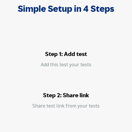
Simple Setup in 4 Steps
Step 1: Add test
Add this test your tests
Step 2: Share link
Share test link from your tests