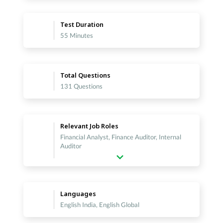
Test Duration
55 Minutes
Total Questions
131 Questions
Relevant Job Roles
Financial Analyst, Finance Auditor, Internal
Auditor
Languages
English India, English Global