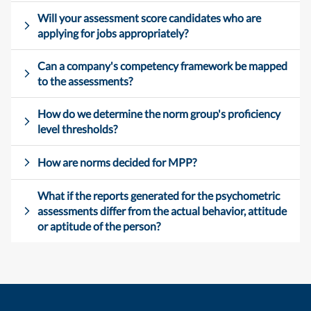
Will your assessment score candidates who are
applying for jobs appropriately?
Can a company's competency framework be mapped
to the assessments?
How do we determine the norm group's proficiency
level thresholds?
How are norms decided for MPP?
What if the reports generated for the psychometric
assessments differ from the actual behavior, attitude
or aptitude of the person?