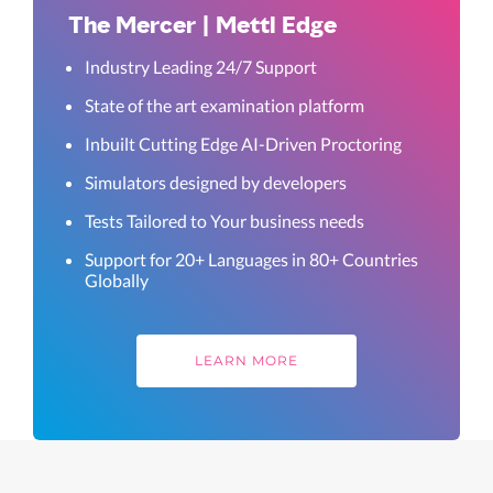
The Mercer | Mettl Edge
Industry Leading 24/7 Support
State of the art examination platform
Inbuilt Cutting Edge AI-Driven Proctoring
Simulators designed by developers
Tests Tailored to Your business needs
Support for 20+ Languages in 80+ Countries
Globally
LEARN MORE