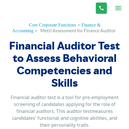
>
Core Corporate Functions
Finance &
>
Mettl Assessment for Finance Auditor
Accounting
Financial Auditor Test
to Assess Behavioral
Competencies and
Skills
Financial auditor test is a tool for pre-employment
screening of candidates applying for the role of
financial auditors. This auditor testmeasures
candidates' functional and cognitive abilities, and
their personality traits.