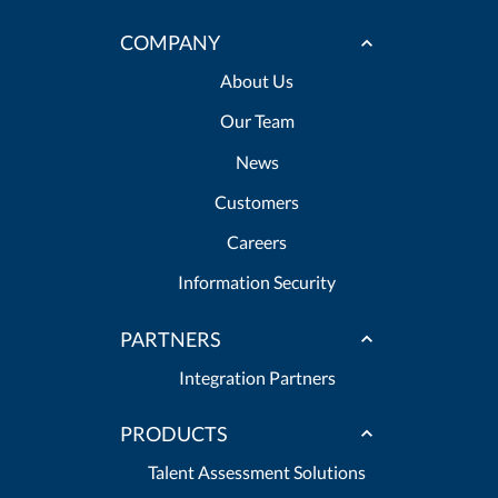
COMPANY
About Us
Our Team
News
Customers
Careers
Information Security
PARTNERS
Integration Partners
PRODUCTS
Talent Assessment Solutions