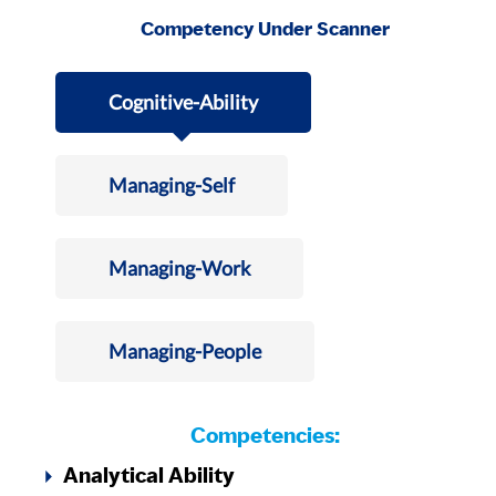
Competency Under Scanner
Cognitive-Ability
Managing-Self
Managing-Work
Managing-People
Competencies:
Analytical Ability