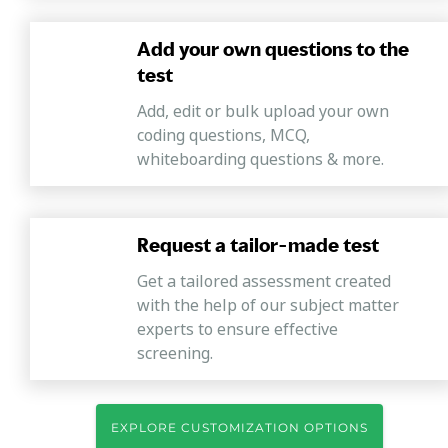
Add your own questions to the
test
Add, edit or bulk upload your own
coding questions, MCQ,
whiteboarding questions & more.
Request a tailor-made test
Get a tailored assessment created
with the help of our subject matter
experts to ensure effective
screening.
EXPLORE CUSTOMIZATION OPTIONS