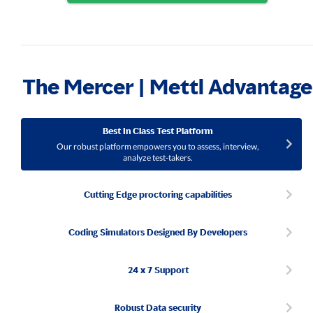
The Mercer | Mettl Advantage
Best In Class Test Platform
Our robust platform empowers you to assess, interview,
analyze test-takers.
Cutting Edge proctoring capabilities
Coding Simulators Designed By Developers
24 x 7 Support
Robust Data security