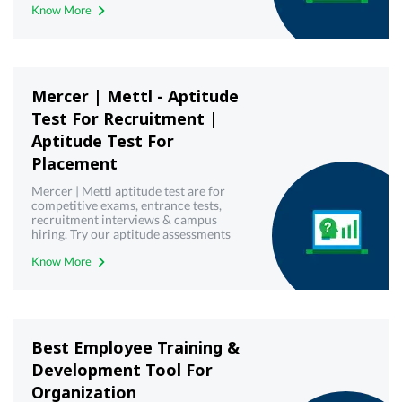
Know More
Mercer | Mettl - Aptitude
Test For Recruitment |
Aptitude Test For
Placement
Mercer | Mettl aptitude test are for
competitive exams, entrance tests,
recruitment interviews & campus
hiring. Try our aptitude assessments
now!
Know More
Best Employee Training &
Development Tool For
Organization