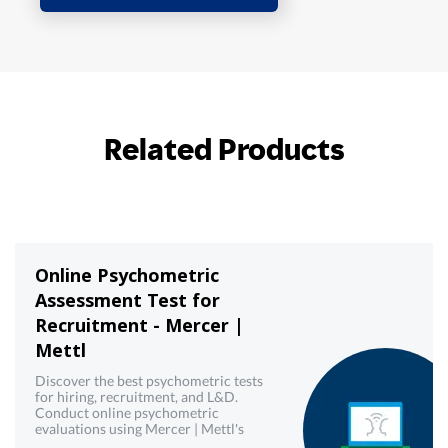
Related Products
Online Psychometric
Assessment Test for
Recruitment - Mercer |
Mettl
Discover the best psychometric tests
for hiring, recruitment, and L&D.
Conduct online psychometric
evaluations using Mercer | Mettl's
reliable psychometric testing tool.