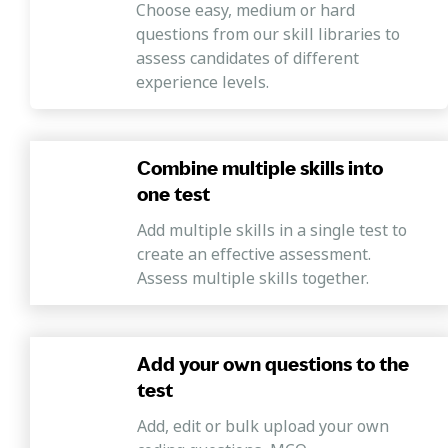
Choose easy, medium or hard
questions from our skill libraries to
assess candidates of different
experience levels.
Combine multiple skills into
one test
Add multiple skills in a single test to
create an effective assessment.
Assess multiple skills together.
Add your own questions to the
test
Add, edit or bulk upload your own