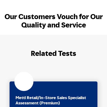
Our Customers Vouch for Our
Quality and Service
Related Tests
Mettl Retail/In-Store Sales Specialist
Assessment (Premium)