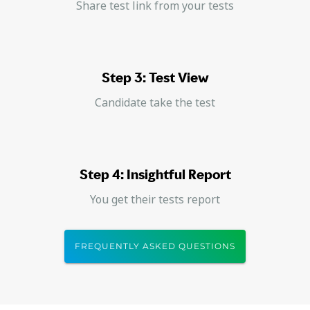
Share test link from your tests
Step 3: Test View
Candidate take the test
Step 4: Insightful Report
You get their tests report
FREQUENTLY ASKED QUESTIONS