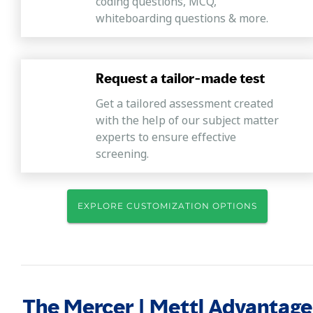
coding questions, MCQ,
whiteboarding questions & more.
Request a tailor-made test
Get a tailored assessment created
with the help of our subject matter
experts to ensure effective
screening.
EXPLORE CUSTOMIZATION OPTIONS
The Mercer | Mettl Advantage