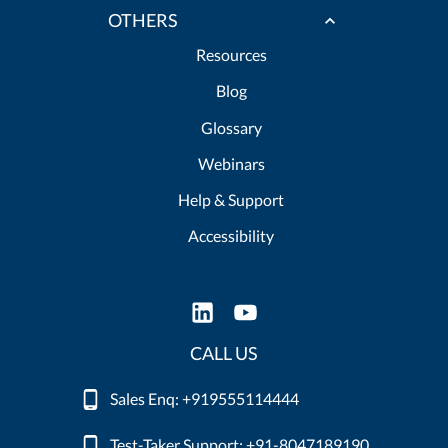
OTHERS
Resources
Blog
Glossary
Webinars
Help & Support
Accessibility
CALL US
Sales Enq: +919555114444
Test-Taker Support: +91-8047189190