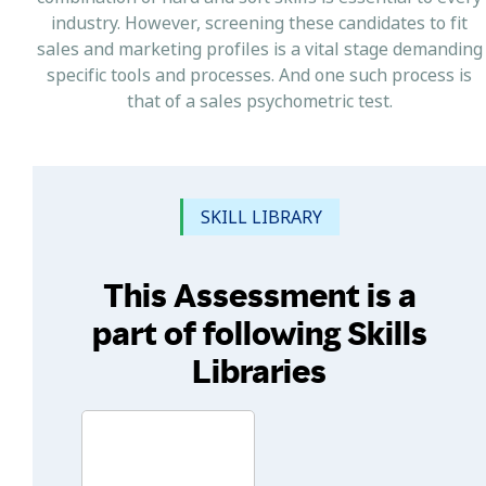
industry. However, screening these candidates to fit
sales and marketing profiles is a vital stage demanding
specific tools and processes. And one such process is
that of a sales psychometric test.
SKILL LIBRARY
This Assessment is a
part of following Skills
Libraries