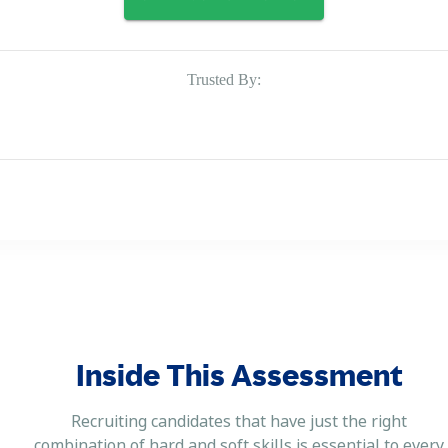
Trusted By:
Inside This Assessment
Recruiting candidates that have just the right
combination of hard and soft skills is essential to every