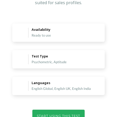
suited for sales profiles.
Availability
Ready to use
Test Type
Psychometric, Aptitude
Languages
English Global, English UK, English India
START USING THIS TEST