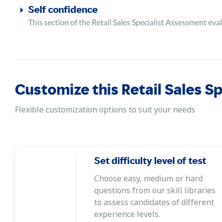
Self confidence
This section of the Retail Sales Specialist Assessment eval
Customize this Retail Sales S
Flexible customization options to suit your needs
Set difficulty level of test
Choose easy, medium or hard
questions from our skill libraries
to assess candidates of different
experience levels.