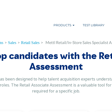
PRODUCTS
TEST LIBRARY
>
>
>
Mettl Retail/In-Store Sales Specialist
ns
Sales
Retail Sales
op candidates with the Ret
Assessment
s been designed to help talent acquisition experts understa
e roles. The Retail Associate Assessment is a valuable tool fo
required for a specific job.