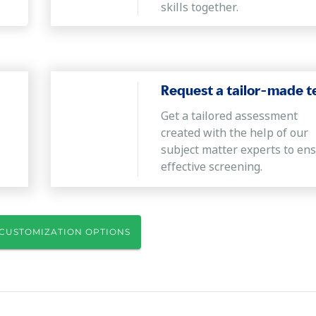
skills together.
Request a tailor-made t
Get a tailored assessment
created with the help of our
subject matter experts to en
effective screening.
CUSTOMIZATION OPTIONS