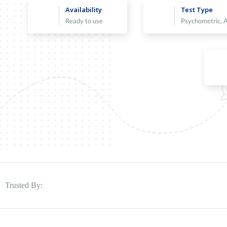
Availability
Test Type
Ready to use
Psychometric, 
Trusted By: