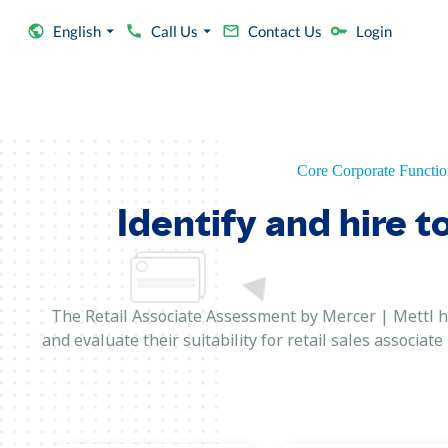
English
Call Us
Contact Us
Login
Core Corporate Functio
Identify and hire t
The Retail Associate Assessment by Mercer | Mettl ha
and evaluate their suitability for retail sales associat