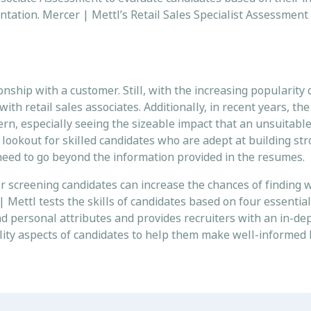
entation. Mercer | Mettl’s Retail Sales Specialist Assessment 
onship with a customer. Still, with the increasing popularity 
h retail sales associates. Additionally, in recent years, th
cern, especially seeing the sizeable impact that an unsuitabl
e lookout for skilled candidates who are adept at building s
ers need to go beyond the information provided in the resumes
 screening candidates can increase the chances of finding w
Mettl tests the skills of candidates based on four essential 
and personal attributes and provides recruiters with an in-de
ity aspects of candidates to help them make well-informed 