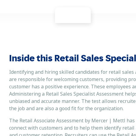
Inside this Retail Sales Speci
Identifying and hiring skilled candidates for retail sales
are responsible for welcoming customers, providing pro
customer has a positive experience. These employees are 
Administering a Retail Sales Specialist Assessment helps
unbiased and accurate manner. The test allows recruiters 
the job and are also a good fit for the organization.
The Retail Associate Assessment by Mercer | Mettl has b
connect with customers and to help them identify retail
and customer retention. Recruiters can use the Retail A