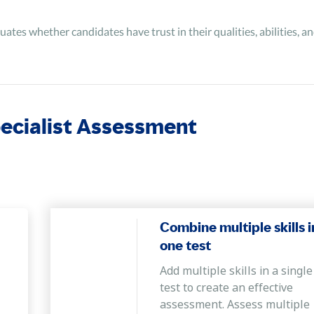
uates whether candidates have trust in their qualities, abilities, 
pecialist Assessment
Combine multiple skills i
one test
Add multiple skills in a single
test to create an effective
assessment. Assess multiple