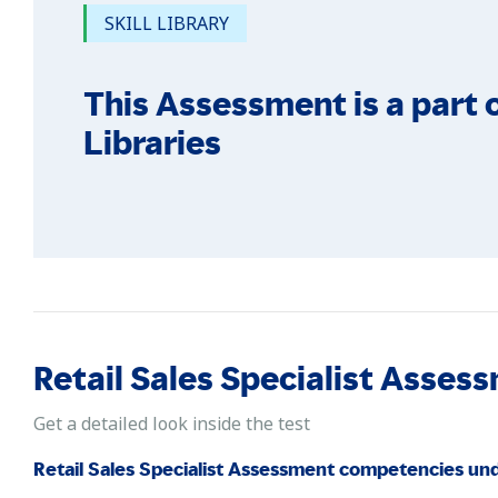
SKILL LIBRARY
This Assessment is a part o
Libraries
Retail Sales Specialist Ass
Get a detailed look inside the test
Retail Sales Specialist Assessment competencies un