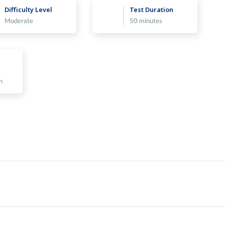
Difficulty Level
Test Duration
Moderate
50 minutes
n