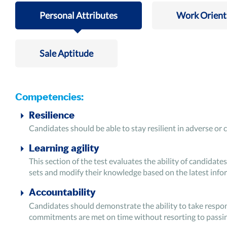
Personal Attributes
Work Orient
Sale Aptitude
Competencies:
Resilience
Candidates should be able to stay resilient in adverse or 
Learning agility
This section of the test evaluates the ability of candidates 
sets and modify their knowledge based on the latest infor
Accountability
Candidates should demonstrate the ability to take responsi
commitments are met on time without resorting to passin