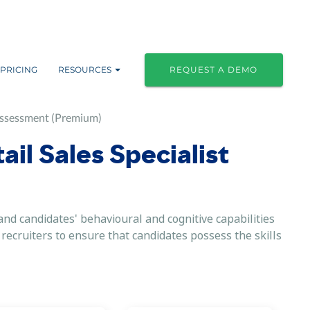
PRICING
RESOURCES
REQUEST A DEMO
 Assessment (Premium)
ail Sales Specialist
nd candidates' behavioural and cognitive capabilities
r recruiters to ensure that candidates possess the skills