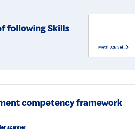
f following Skills
Mettl B2B Sales Potential Assessment (Entry Level) (Non-video version)
essment competency framework
der scanner