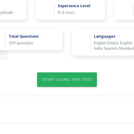
Experience Level
Aptitude
0-2 years
Total Questions
Languages
109 questions
English Global, English
India, Spanish, Mandari
START USING THIS TEST