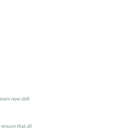
learn new skill
 ensure that all