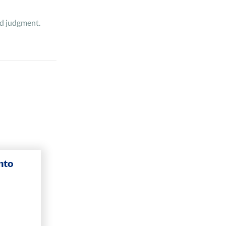
and judgment.
nto