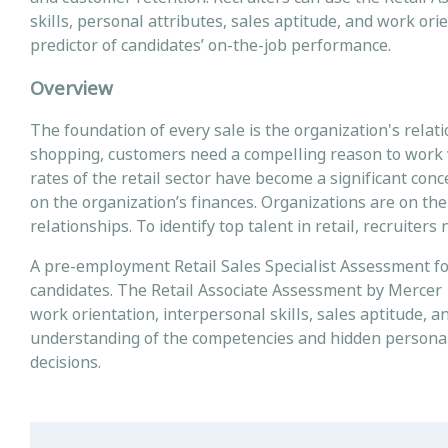
skills, personal attributes, sales aptitude, and work ori
predictor of candidates’ on-the-job performance.
Overview
The foundation of every sale is the organization's relati
shopping, customers need a compelling reason to work wit
rates of the retail sector have become a significant con
on the organization’s finances. Organizations are on th
relationships. To identify top talent in retail, recruit
A pre-employment Retail Sales Specialist Assessment for
candidates. The Retail Associate Assessment by Mercer | 
work orientation, interpersonal skills, sales aptitude, 
understanding of the competencies and hidden personal
decisions.