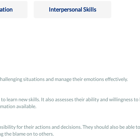
ation
Interpersonal Skills
challenging situations and manage their emotions effectively.
to learn new skills. It also assesses their ability and willingness to 
mation available.
bility for their actions and decisions. They should also be able to
g the blame on to others.