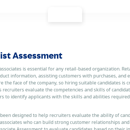
alist Assessment
 associates is essential for any retail-based organization. Ret
duct information, assisting customers with purchases, and 
the face of the company, so hiring suitable candidates is cr
 recruiters evaluate the competencies and skills of candidat
to identify applicants with the skills and abilities required
een designed to help recruiters evaluate the ability of cand
 associates who can build strong customer relationships and
ssociate Assessment to evaluate candidates based on their i