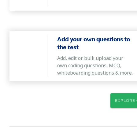
Add your own questions to
the test
Add, edit or bulk upload your
own coding questions, MCQ,
whiteboarding questions & more.
EXPLORE 