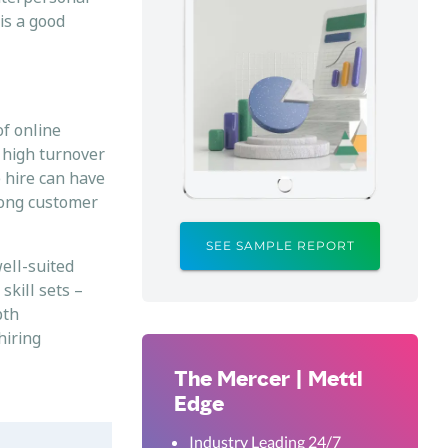
is a good
of online
e high turnover
e hire can have
trong customer
.
SEE SAMPLE REPORT
ell-suited
skill sets –
pth
hiring
The Mercer | Mettl
Edge
Industry Leading 24/7