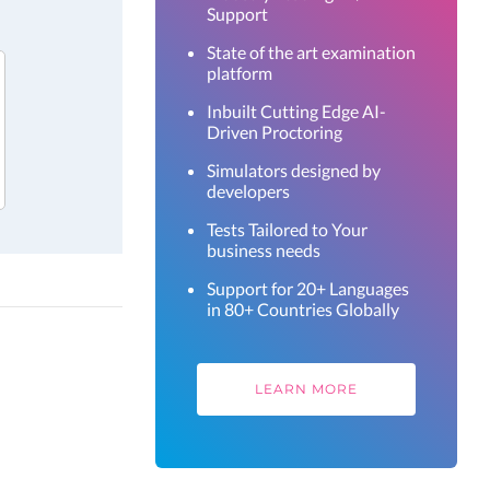
Support
State of the art examination
platform
Inbuilt Cutting Edge AI-
Driven Proctoring
Simulators designed by
developers
Tests Tailored to Your
business needs
Support for 20+ Languages
in 80+ Countries Globally
LEARN MORE