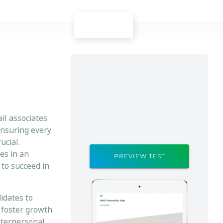
ail associates
ensuring every
ucial.
es in an
PREVIEW TEST
 to succeed in
idates to
 foster growth
nterpersonal