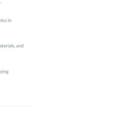
.
ics in
terials, and
lying
 systems. This
nt management of
, structuring it