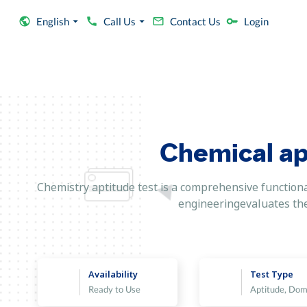
English
Call Us
Contact Us
Login
Chemical ap
Chemistry aptitude test is a comprehensive functional
engineeringevaluates the t
Availability
Test Type
Ready to Use
Aptitude, Dom