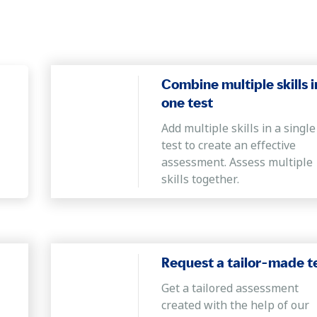
 points to arrive at a solution.
o solve new problems by connecting information points to comprehe
nnovative solutions for complex problems.
Combine multiple skills i
one test
d command of the English language who can clearly understand, c
Add multiple skills in a single
rrect sentences.
test to create an effective
bles, and graphs
assessment. Assess multiple
skills together.
n work with the information given in a numerical format to analyz
 from a commercial standpoint.
Request a tailor-made t
Get a tailored assessment
created with the help of our