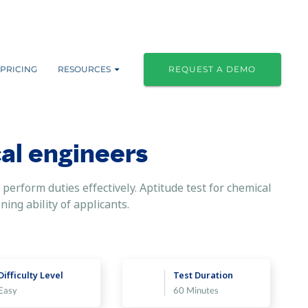
PRICING
RESOURCES
REQUEST A DEMO
al engineers
perform duties effectively. Aptitude test for chemical
ning ability of applicants.
Difficulty Level
Test Duration
Easy
60 Minutes