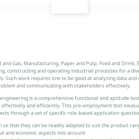
il and Gas, Manufacturing, Paper and Pulp, Food and Drink, 
ing, constructing and operating industrial processes for a di
ls. Such work requires one to be good at analyzing data and
 problem and communicating with stakeholders effectively.
engineering is a comprehensive functional and aptitude test
s effectively and efficiently. This pre-employment test meas
cts through a set of specific role-based application questio
n so that they can be readily adapted to suit the product ra
al and economic aspects into account