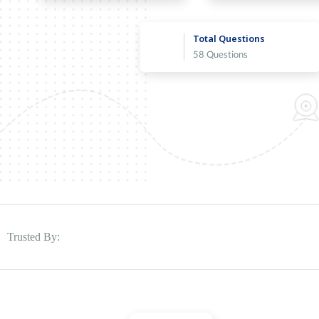
Total Questions
58 Questions
Trusted By: