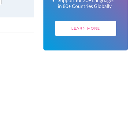
Support for 20+ Languages
in 80+ Countries Globally
LEARN MORE