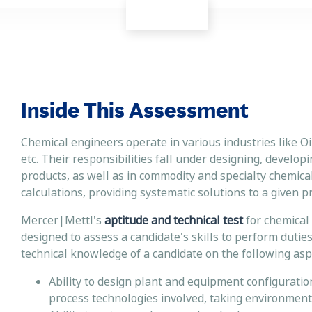
Inside This Assessment
Chemical engineers operate in various industries like O
etc. Their responsibilities fall under designing, develop
products, as well as in commodity and specialty chemica
calculations, providing systematic solutions to a given
Mercer|Mettl's
aptitude and technical test
for chemical 
designed to assess a candidate's skills to perform dutie
technical knowledge of a candidate on the following aspe
Ability to design plant and equipment configuratio
process technologies involved, taking environment