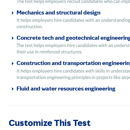
The test helps employers recruit candidates who can impl
Mechanics and structural design
It helps employers hire candidates with an understanding 
construction.
Concrete tech and geotechnical engineerin
The test helps employers hire candidates with an understa
their use in reinforced structures.
Construction and transportation engineeri
It helps employers hire candidates with skills in underst
transportation engineering principles in projects like airp
Fluid and water resources engineering
It assesses candidates' ability to understand fluid mecha
test evaluates the ability to understand the basics of hydr
water resources by designing hydraulic structures.
Analytical ability and problem-solving
Customize This Test
It tests the candidates' ability to analyze information fr