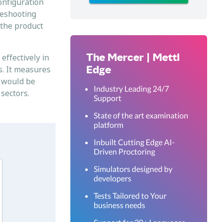
onfiguration
leshooting
 the product
The Mercer | Mettl
effectively in
Edge
s. It measures
– would be
Industry Leading 24/7
 sectors.
Support
State of the art examination
platform
Inbuilt Cutting Edge AI-
Driven Proctoring
Simulators designed by
developers
Tests Tailored to Your
business needs