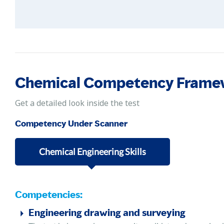
Chemical Competency Frame
Get a detailed look inside the test
Competency Under Scanner
Chemical Engineering Skills
Competencies:
Engineering drawing and surveying