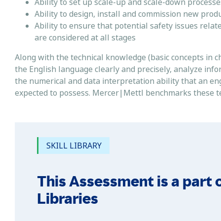
Ability to set up scale-up and scale-down process
Ability to design, install and commission new pro
Ability to ensure that potential safety issues rela
are considered at all stages
Along with the technical knowledge (basic concepts in ch
the English language clearly and precisely, analyze inf
the numerical and data interpretation ability that an e
expected to possess. Mercer|Mettl benchmarks these tests
SKILL LIBRARY
This Assessment is a part o
Libraries