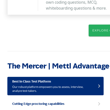
own coding questions, MCQ,
whiteboarding questions & more.
EXPLORE 
The Mercer | Mettl Advantage
Best In Class Test Platform
Our robust platform empowers you to assess, interview,
analyze test-takers.
Cutting Edge proctoring capabilities