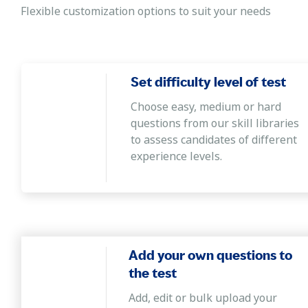
logically, and analyzing the relationship among information
Flexible customization options to suit your needs
Abstract reasoning- JC Raven-based
It evaluates the candidate's ability to apply learnings t
picture, recognize patterns and relationships, and find i
Set difficulty level of test
Verbal ability
Choose easy, medium or hard
The test helps employers recruit candidates with a goo
questions from our skill libraries
convey written messages by formulating grammatically co
to assess candidates of different
experience levels.
Averages, percentage ratios, proportion ta
The test helps hiring managers recruit candidates who ca
business decisions and understand the decision's impact
Add your own questions to
the test
Add, edit or bulk upload your