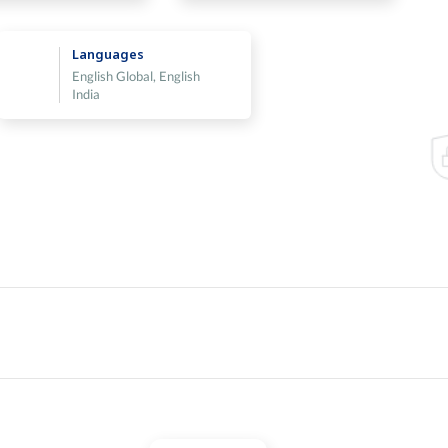
Languages
English Global, English
India