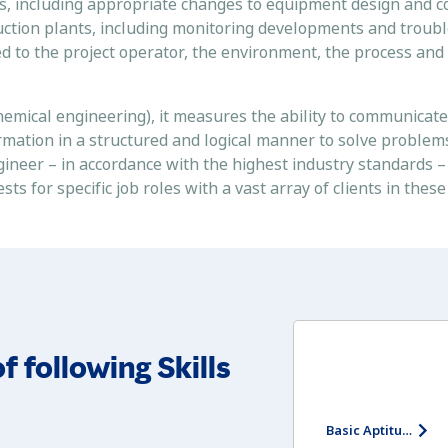
es, including appropriate changes to equipment design and c
duction plants, including monitoring developments and troub
ted to the project operator, the environment, the process and
emical engineering), it measures the ability to communicate 
ormation in a structured and logical manner to solve problem
ngineer – in accordance with the highest industry standards 
 for specific job roles with a vast array of clients in these
f following Skills
Basic Aptitude Test - Entry Level