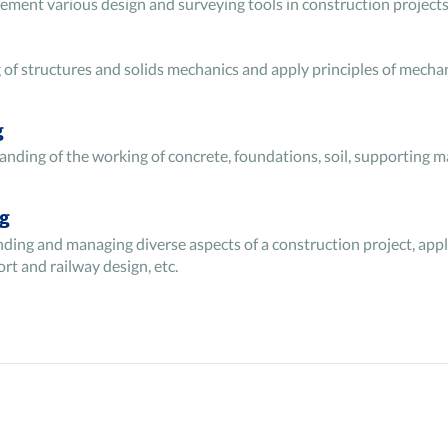
ement various design and surveying tools in construction projects
of structures and solids mechanics and apply principles of mechan
g
nding of the working of concrete, foundations, soil, supporting ma
ng
anding and managing diverse aspects of a construction project, app
ort and railway design, etc.
nics and the governing equations of fluid flow when designing pipe
aulics and hydraulic machinery. It also tests the skills for efficie
om various perspectives by breaking it down into simple components