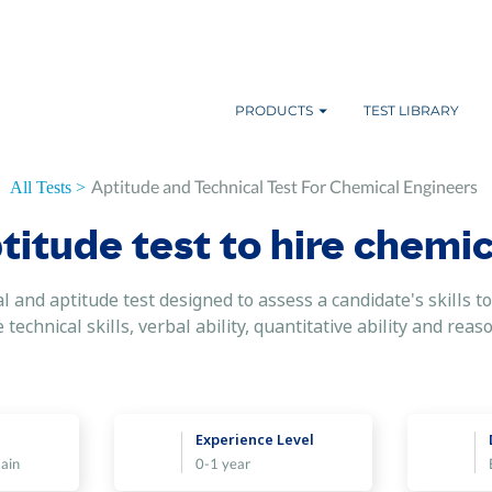
PRODUCTS
TEST LIBRARY
Aptitude and Technical Test For Chemical Engineers
All Tests >
titude test to hire chemic
 and aptitude test designed to assess a candidate's skills to 
echnical skills, verbal ability, quantitative ability and reaso
Experience Level
ain
0-1 year