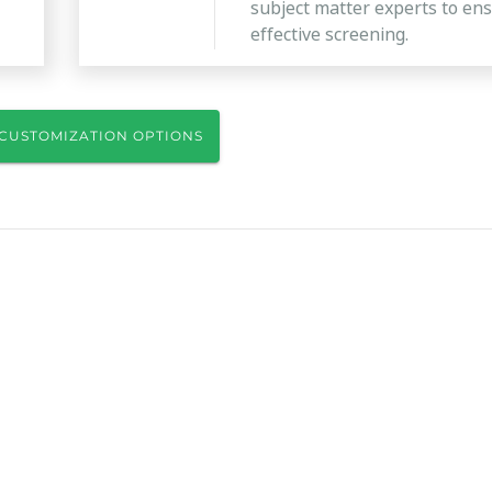
subject matter experts to en
effective screening.
CUSTOMIZATION OPTIONS