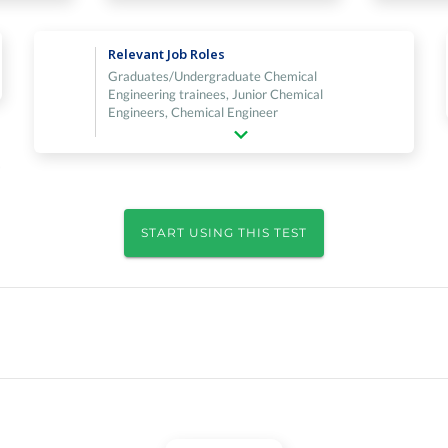
Relevant Job Roles
Graduates/Undergraduate Chemical
Engineering trainees, Junior Chemical
Engineers, Chemical Engineer
START USING THIS TEST