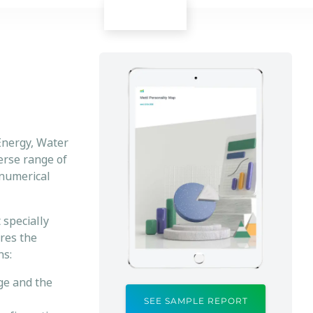
Energy, Water
verse range of
 numerical
 specially
ures the
ns:
nge and the
SEE SAMPLE REPORT