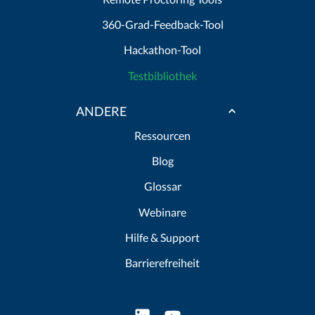
360-Grad-Feedback-Tool
Hackathon-Tool
Testbibliothek
ANDERE
Ressourcen
Blog
Glossar
Webinare
Hilfe & Support
Barrierefreiheit