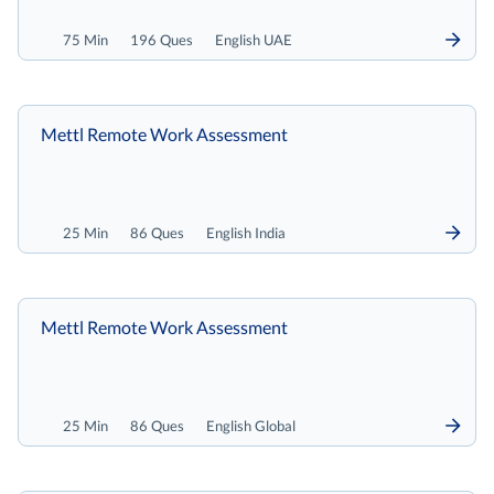
75 Min
196 Ques
English UAE
Mettl Remote Work Assessment
25 Min
86 Ques
English India
Mettl Remote Work Assessment
25 Min
86 Ques
English Global