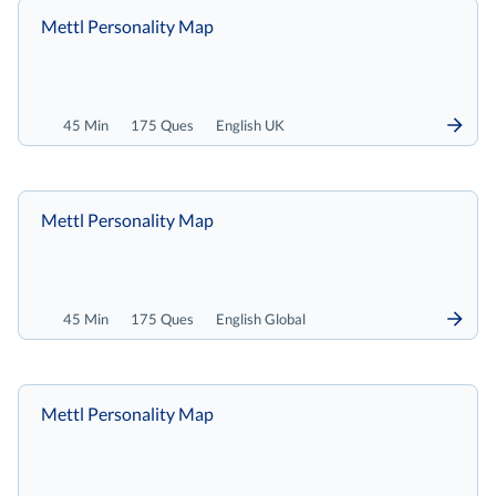
Mettl Personality Map
45 Min
175 Ques
English UK
Mettl Personality Map
45 Min
175 Ques
English Global
Mettl Personality Map