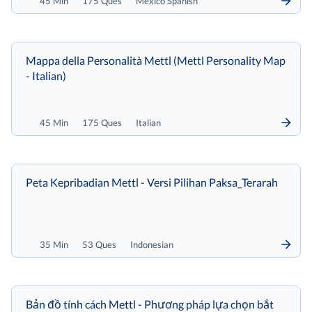
45 Min
175 Ques
Mexico Spanish
Mappa della Personalità Mettl (Mettl Personality Map
- Italian)
45 Min
175 Ques
Italian
Peta Kepribadian Mettl - Versi Pilihan Paksa_Terarah
35 Min
53 Ques
Indonesian
Bản đồ tính cách Mettl - Phương pháp lựa chọn bắt