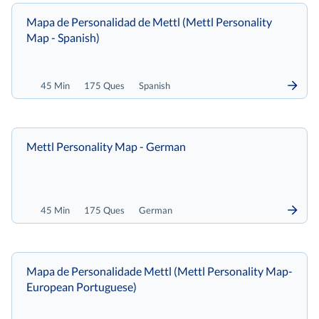
Mapa de Personalidad de Mettl (Mettl Personality
Map - Spanish)
45 Min
175 Ques
Spanish
Mettl Personality Map - German
45 Min
175 Ques
German
Mapa de Personalidade Mettl (Mettl Personality Map-
European Portuguese)