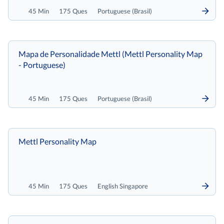
45 Min
175 Ques
Portuguese (Brasil)
Mapa de Personalidade Mettl (Mettl Personality Map
- Portuguese)
45 Min
175 Ques
Portuguese (Brasil)
Mettl Personality Map
45 Min
175 Ques
English Singapore