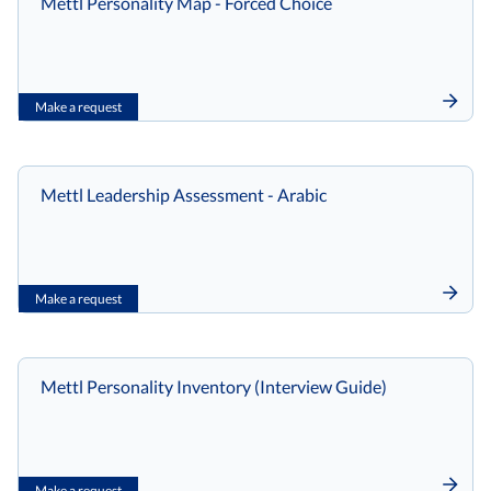
Mettl Personality Map - Forced Choice
Make a request
Mettl Leadership Assessment - Arabic
Make a request
Mettl Personality Inventory (Interview Guide)
Make a request