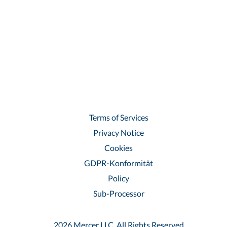
Terms of Services
Privacy Notice
Cookies
GDPR-Konformität
Policy
Sub-Processor
2026 Mercer LLC, All Rights Reserved