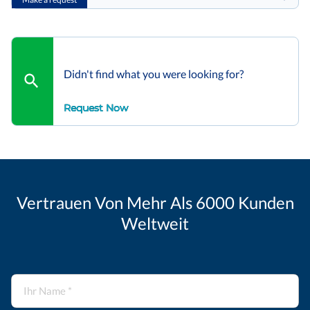
Didn't find what you were looking for?
Request Now
Vertrauen Von Mehr Als 6000 Kunden
Weltweit