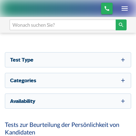
Test Type
Categories
Availability
Tests zur Beurteilung der Persönlichkeit von
Kandidaten