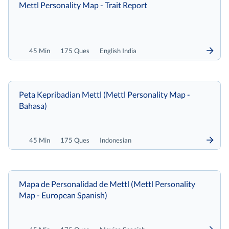
Mettl Personality Map - Trait Report
45 Min
175 Ques
English India
Peta Kepribadian Mettl (Mettl Personality Map -
Bahasa)
45 Min
175 Ques
Indonesian
Mapa de Personalidad de Mettl (Mettl Personality
Map - European Spanish)