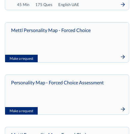
45 Min
175 Ques
English UAE
Mettl Personality Map - Forced Choice
Make a request
Personality Map - Forced Choice Assessment
Make a request