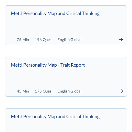
Mettl Personality Map and Critical Thinking
75 Min
196 Ques
English Global
Mettl Personality Map - Trait Report
45 Min
175 Ques
English Global
Mettl Personality Map and Critical Thinking