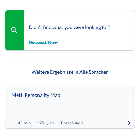
Didn't find what you were looking for?
Request Now
Weitere Ergebnisse in Alle Sprachen
Mettl Personality Map
45 Min
175 Ques
English India