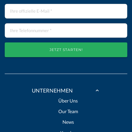
JETZT STARTEN!
UNTERNEHMEN
Über Uns
Our Team
News