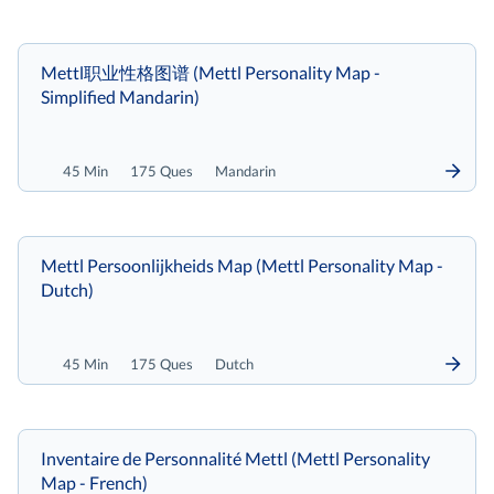
Mettl职业性格图谱 (Mettl Personality Map -
Simplified Mandarin)
45 Min
175 Ques
Mandarin
Mettl Persoonlijkheids Map (Mettl Personality Map -
Dutch)
45 Min
175 Ques
Dutch
Inventaire de Personnalité Mettl (Mettl Personality
Map - French)