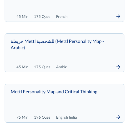
45 Min
175 Ques
French
خريطة Mettl للشخصية (Mettl Personality Map -
Arabic)
45 Min
175 Ques
Arabic
Mettl Personality Map and Critical Thinking
75 Min
196 Ques
English India