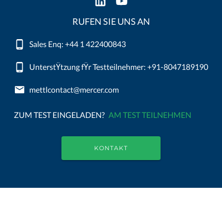
RUFEN SIE UNS AN
Sales Enq: +44 1 422400843
UnterstŸtzung fŸr Testteilnehmer: +91-8047189190
mettlcontact@mercer.com
ZUM TEST EINGELADEN?
AM TEST TEILNEHMEN
KONTAKT