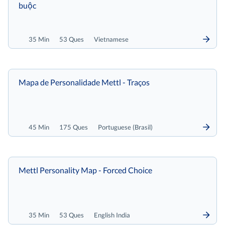
buộc
35 Min
53 Ques
Vietnamese
Mapa de Personalidade Mettl - Traços
45 Min
175 Ques
Portuguese (Brasil)
Mettl Personality Map - Forced Choice
35 Min
53 Ques
English India