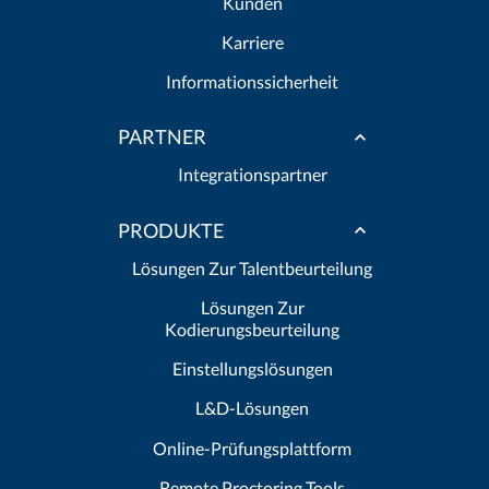
Kunden
Karriere
Informationssicherheit
PARTNER
Integrationspartner
PRODUKTE
Lösungen Zur Talentbeurteilung
Lösungen Zur
Kodierungsbeurteilung
Einstellungslösungen
L&D-Lösungen
Online-Prüfungsplattform
Remote Proctoring Tools