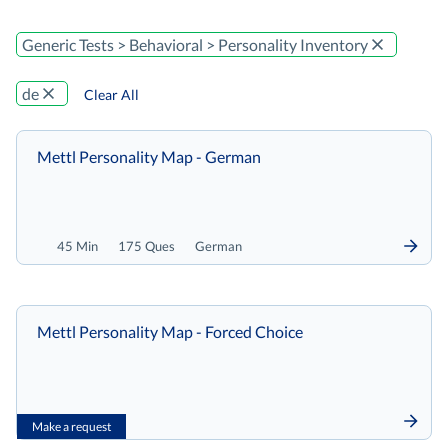
Generic Tests > Behavioral > Personality Inventory
de
Clear All
Mettl Personality Map - German
45 Min
175 Ques
German
Mettl Personality Map - Forced Choice
Make a request