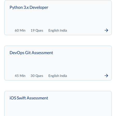
Python 3.x Developer
60 Min
19 Ques
English India
DevOps Git Assessment
45 Min
30 Ques
English India
iOS Swift Assessment