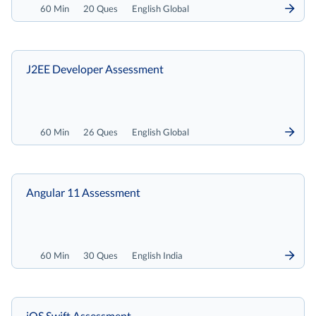
60 Min
20 Ques
English Global
J2EE Developer Assessment
60 Min
26 Ques
English Global
Angular 11 Assessment
60 Min
30 Ques
English India
iOS Swift Assessment