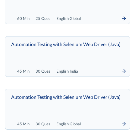
60 Min
25 Ques
English Global
Automation Testing with Selenium Web Driver (Java)
45 Min
30 Ques
English India
Automation Testing with Selenium Web Driver (Java)
45 Min
30 Ques
English Global