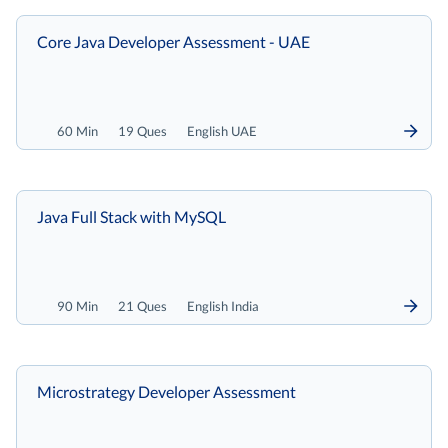
Core Java Developer Assessment - UAE
60 Min
19 Ques
English UAE
Java Full Stack with MySQL
90 Min
21 Ques
English India
Microstrategy Developer Assessment