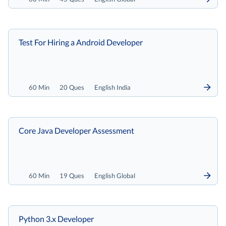
Test For Hiring a Android Developer
60 Min
20 Ques
English India
Core Java Developer Assessment
60 Min
19 Ques
English Global
Python 3.x Developer