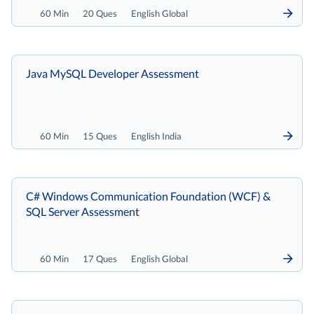
60 Min
20 Ques
English Global
Java MySQL Developer Assessment
60 Min
15 Ques
English India
C# Windows Communication Foundation (WCF) &
SQL Server Assessment
60 Min
17 Ques
English Global