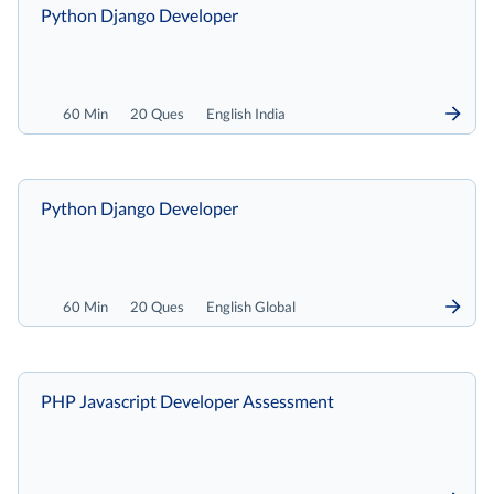
Python Django Developer
60 Min
20 Ques
English India
Python Django Developer
60 Min
20 Ques
English Global
PHP Javascript Developer Assessment