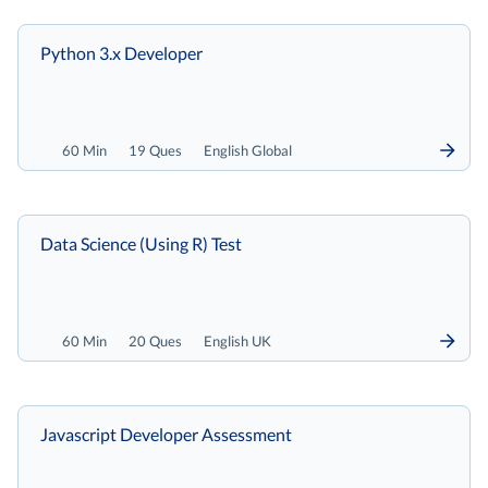
Python 3.x Developer
60 Min
19 Ques
English Global
Data Science (Using R) Test
60 Min
20 Ques
English UK
Javascript Developer Assessment