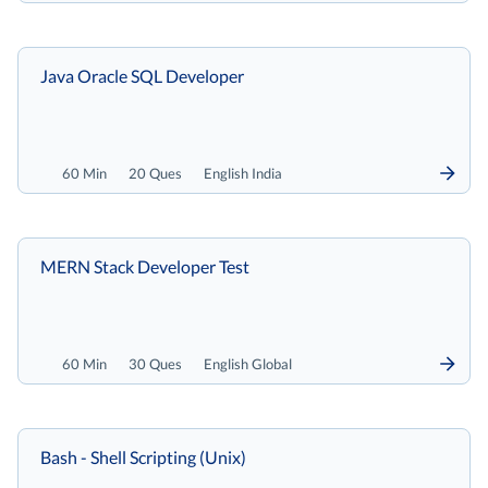
Java Oracle SQL Developer
60 Min
20 Ques
English India
MERN Stack Developer Test
60 Min
30 Ques
English Global
Bash - Shell Scripting (Unix)