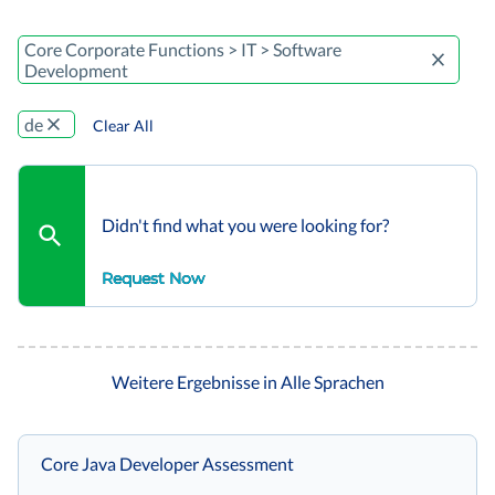
Core Corporate Functions > IT > Software
Development
de
Clear All
Didn't find what you were looking for?
Request Now
Weitere Ergebnisse in Alle Sprachen
Core Java Developer Assessment