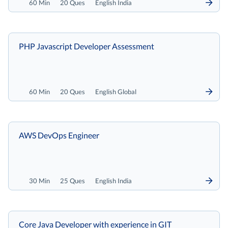
60 Min
20 Ques
English India
PHP Javascript Developer Assessment
60 Min
20 Ques
English Global
AWS DevOps Engineer
30 Min
25 Ques
English India
Core Java Developer with experience in GIT