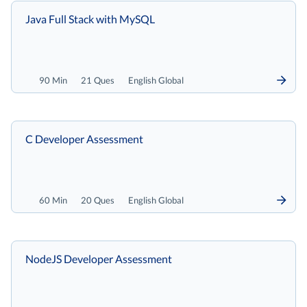
Java Full Stack with MySQL
90 Min
21 Ques
English Global
C Developer Assessment
60 Min
20 Ques
English Global
NodeJS Developer Assessment