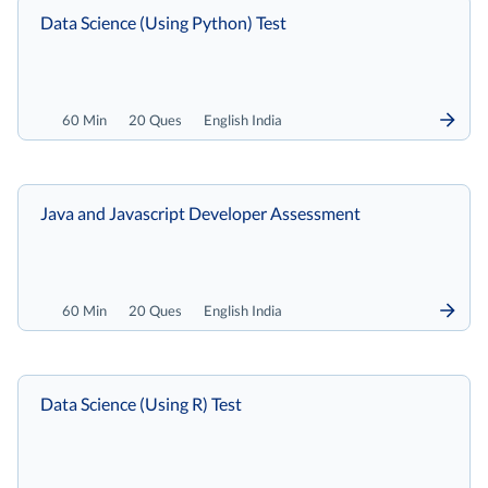
Data Science (Using Python) Test
60 Min
20 Ques
English India
Java and Javascript Developer Assessment
60 Min
20 Ques
English India
Data Science (Using R) Test