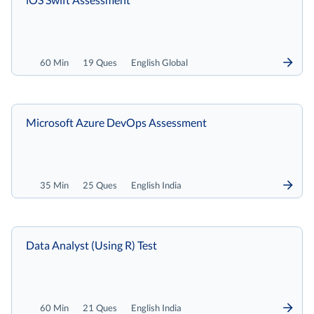
60 Min
19 Ques
English Global
Microsoft Azure DevOps Assessment
35 Min
25 Ques
English India
Data Analyst (Using R) Test
60 Min
21 Ques
English India