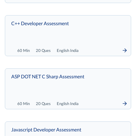
C++ Developer Assessment
60 Min
20 Ques
English India
ASP DOT NET C Sharp Assessment
60 Min
20 Ques
English India
Javascript Developer Assessment