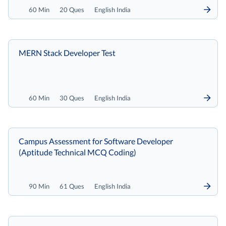
60 Min
20 Ques
English India
MERN Stack Developer Test
60 Min
30 Ques
English India
Campus Assessment for Software Developer
(Aptitude Technical MCQ Coding)
90 Min
61 Ques
English India