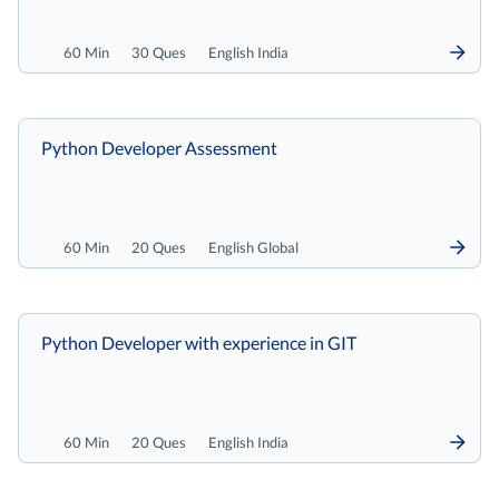
60 Min
30 Ques
English India
Python Developer Assessment
60 Min
20 Ques
English Global
Python Developer with experience in GIT
60 Min
20 Ques
English India