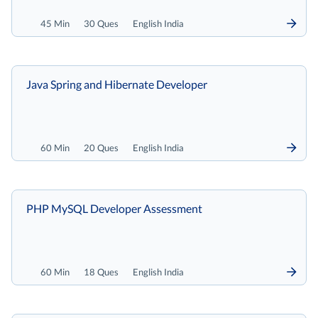
45 Min
30 Ques
English India
Java Spring and Hibernate Developer
60 Min
20 Ques
English India
PHP MySQL Developer Assessment
60 Min
18 Ques
English India