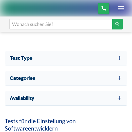
Test Type
Categories
Availability
Tests für die Einstellung von
Softwareentwicklern