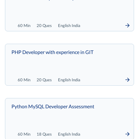
60 Min
20 Ques
English India
PHP Developer with experience in GIT
60 Min
20 Ques
English India
Python MySQL Developer Assessment
60 Min
18 Ques
English India