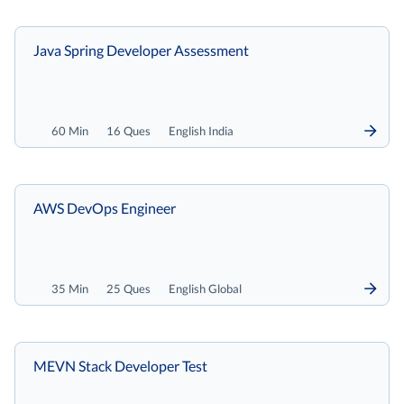
Java Spring Developer Assessment
60 Min
16 Ques
English India
AWS DevOps Engineer
35 Min
25 Ques
English Global
MEVN Stack Developer Test