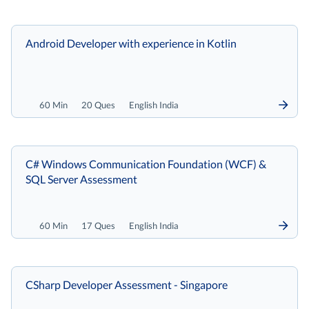
Android Developer with experience in Kotlin
60 Min
20 Ques
English India
C# Windows Communication Foundation (WCF) &
SQL Server Assessment
60 Min
17 Ques
English India
CSharp Developer Assessment - Singapore