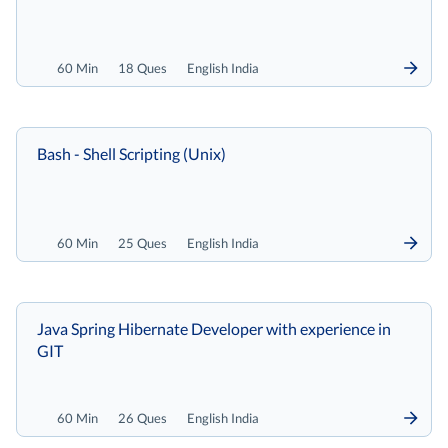
60 Min
18 Ques
English India
Bash - Shell Scripting (Unix)
60 Min
25 Ques
English India
Java Spring Hibernate Developer with experience in
GIT
60 Min
26 Ques
English India