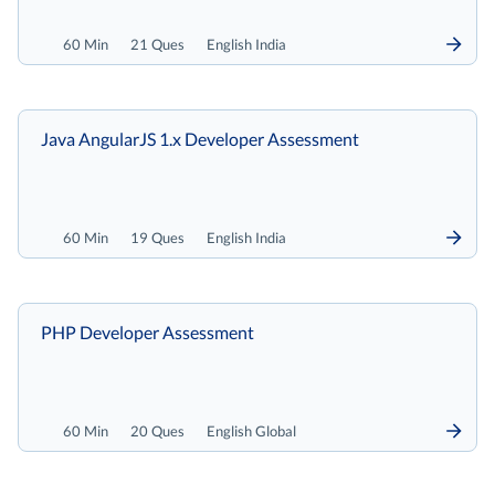
60 Min
21 Ques
English India
Java AngularJS 1.x Developer Assessment
60 Min
19 Ques
English India
PHP Developer Assessment
60 Min
20 Ques
English Global