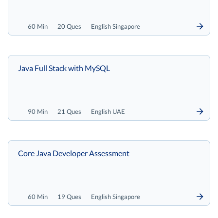
60 Min
20 Ques
English Singapore
Java Full Stack with MySQL
90 Min
21 Ques
English UAE
Core Java Developer Assessment
60 Min
19 Ques
English Singapore