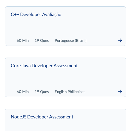
C++ Developer Avaliação
60 Min
19 Ques
Portuguese (Brasil)
Core Java Developer Assessment
60 Min
19 Ques
English Philippines
NodeJS Developer Assessment