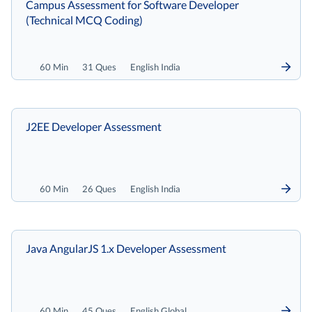
Campus Assessment for Software Developer
(Technical MCQ Coding)
60 Min
31 Ques
English India
J2EE Developer Assessment
60 Min
26 Ques
English India
Java AngularJS 1.x Developer Assessment
60 Min
45 Ques
English Global