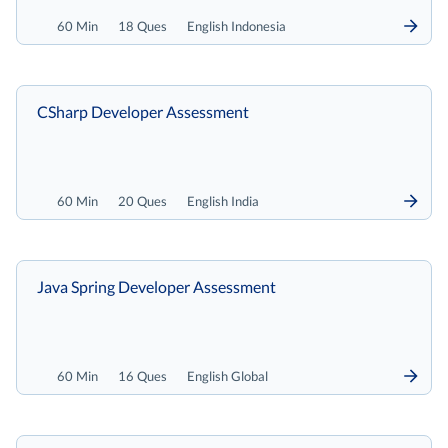
60 Min
18 Ques
English Indonesia
CSharp Developer Assessment
60 Min
20 Ques
English India
Java Spring Developer Assessment
60 Min
16 Ques
English Global