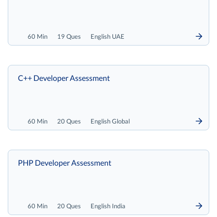
60 Min
19 Ques
English UAE
C++ Developer Assessment
60 Min
20 Ques
English Global
PHP Developer Assessment
60 Min
20 Ques
English India