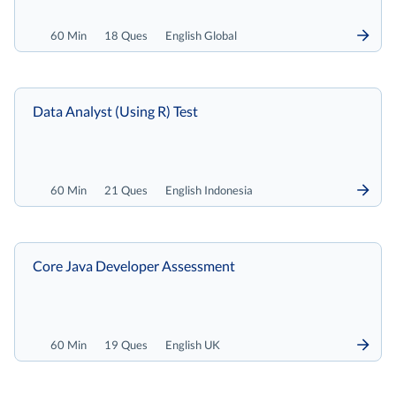
60 Min
18 Ques
English Global
Data Analyst (Using R) Test
60 Min
21 Ques
English Indonesia
Core Java Developer Assessment
60 Min
19 Ques
English UK