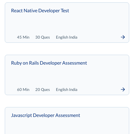
React Native Developer Test
45 Min
30 Ques
English India
Ruby on Rails Developer Assessment
60 Min
20 Ques
English India
Javascript Developer Assessment