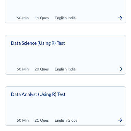
60 Min
19 Ques
English India
Data Science (Using R) Test
60 Min
20 Ques
English India
Data Analyst (Using R) Test
60 Min
21 Ques
English Global