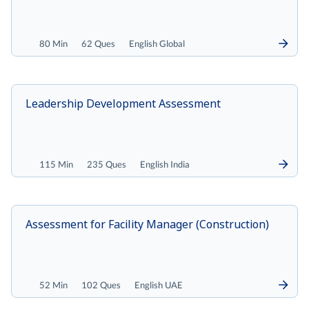
80 Min
62 Ques
English Global
Leadership Development Assessment
115 Min
235 Ques
English India
Assessment for Facility Manager (Construction)
52 Min
102 Ques
English UAE