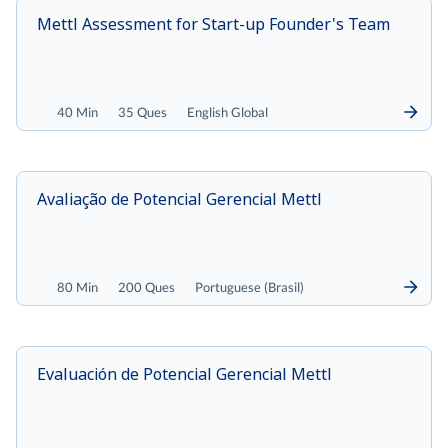
Mettl Assessment for Start-up Founder's Team
40 Min
35 Ques
English Global
Avaliação de Potencial Gerencial Mettl
80 Min
200 Ques
Portuguese (Brasil)
Evaluación de Potencial Gerencial Mettl