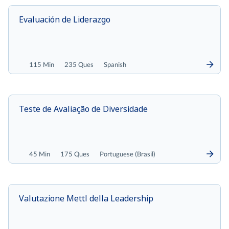
Evaluación de Liderazgo
115 Min
235 Ques
Spanish
Teste de Avaliação de Diversidade
45 Min
175 Ques
Portuguese (Brasil)
Valutazione Mettl della Leadership