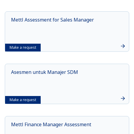
Mettl Assessment for Sales Manager
Make a request
Asesmen untuk Manajer SDM
Make a request
Mettl Finance Manager Assessment