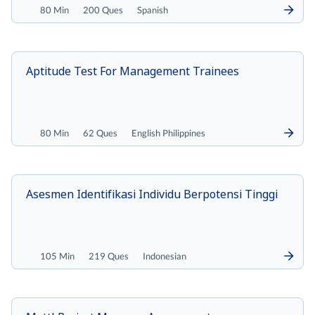
80 Min
200 Ques
Spanish
Aptitude Test For Management Trainees
80 Min
62 Ques
English Philippines
Asesmen Identifikasi Individu Berpotensi Tinggi
105 Min
219 Ques
Indonesian