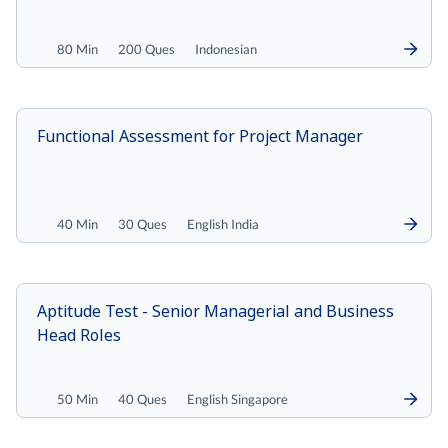
80 Min
200 Ques
Indonesian
Functional Assessment for Project Manager
40 Min
30 Ques
English India
Aptitude Test - Senior Managerial and Business
Head Roles
50 Min
40 Ques
English Singapore