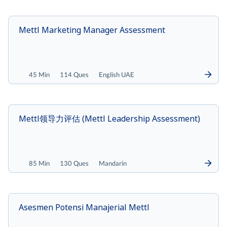
Mettl Marketing Manager Assessment
45 Min
114 Ques
English UAE
Mettl领导力评估 (Mettl Leadership Assessment)
85 Min
130 Ques
Mandarin
Asesmen Potensi Manajerial Mettl