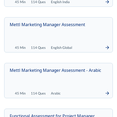
45 Min
114 Ques
English India
Mettl Marketing Manager Assessment
45 Min
114 Ques
English Global
Mettl Marketing Manager Assessment - Arabic
45 Min
114 Ques
Arabic
Functional Assessment for Project Manager