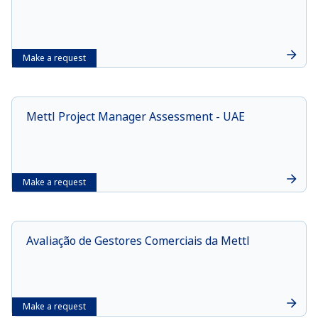
Make a request
Mettl Project Manager Assessment - UAE
Make a request
Avaliação de Gestores Comerciais da Mettl
Make a request