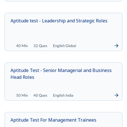
Aptitude test - Leadership and Strategic Roles
40 Min
32 Ques
English Global
Aptitude Test - Senior Managerial and Business
Head Roles
50 Min
40 Ques
English India
Aptitude Test For Management Trainees