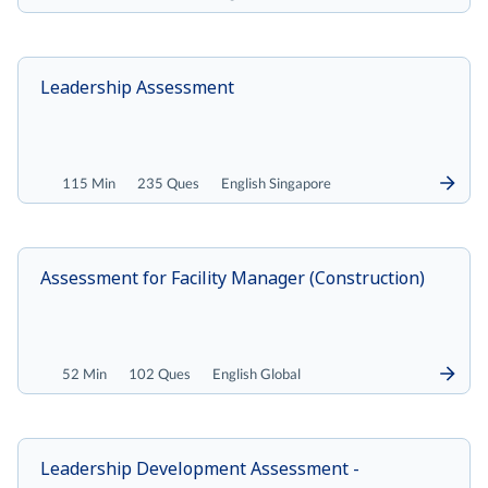
Leadership Assessment
115 Min
235 Ques
English Singapore
Assessment for Facility Manager (Construction)
52 Min
102 Ques
English Global
Leadership Development Assessment -