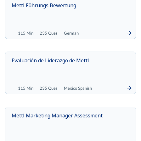
Mettl Führungs Bewertung
115 Min
235 Ques
German
Evaluación de Liderazgo de Mettl
115 Min
235 Ques
Mexico Spanish
Mettl Marketing Manager Assessment