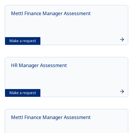
Mettl Finance Manager Assessment
Make a request
HR Manager Assessment
Make a request
Mettl Finance Manager Assessment