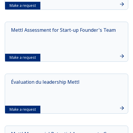
Make a request
Mettl Assessment for Start-up Founder's Team
Make a request
Évaluation du leadership Mettl
Make a request