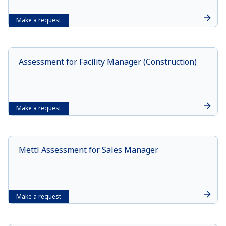
Make a request
Assessment for Facility Manager (Construction)
Make a request
Mettl Assessment for Sales Manager
Make a request