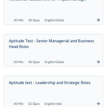
40 Min
30 Ques
English Global
Aptitude Test - Senior Managerial and Business
Head Roles
50 Min
40 Ques
English Global
Aptitude test - Leadership and Strategic Roles
40 Min
32 Ques
English India