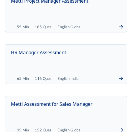
Mettl Project Manager Assessment
55 Min
185 Ques
English Global
HR Manager Assessment
65 Min
116 Ques
English India
Mettl Assessment for Sales Manager
95 Min
152 Ques
English Global