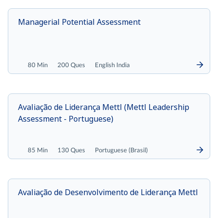
Managerial Potential Assessment
80 Min
200 Ques
English India
Avaliação de Liderança Mettl (Mettl Leadership
Assessment - Portuguese)
85 Min
130 Ques
Portuguese (Brasil)
Avaliação de Desenvolvimento de Liderança Mettl