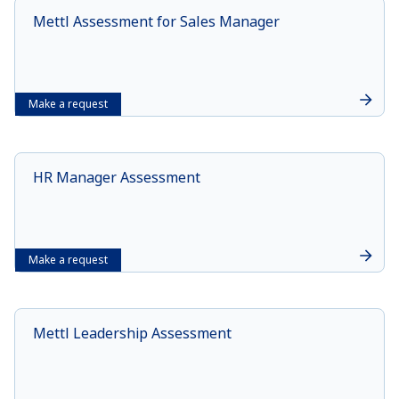
Mettl Assessment for Sales Manager
Make a request
HR Manager Assessment
Make a request
Mettl Leadership Assessment