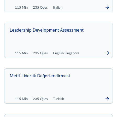
115 Min
235 Ques
Italian
Leadership Development Assessment
115 Min
235 Ques
English Singapore
Mettl Liderlik Değerlendirmesi
115 Min
235 Ques
Turkish