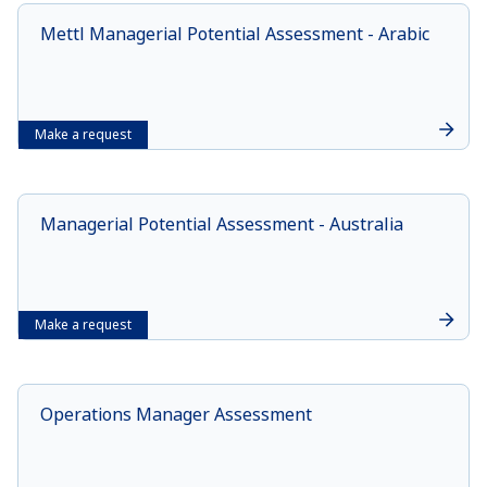
Mettl Managerial Potential Assessment - Arabic
Make a request
Managerial Potential Assessment - Australia
Make a request
Operations Manager Assessment