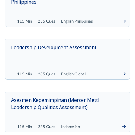
Philippines
115 Min
235 Ques
English Philippines
Leadership Development Assessment
115 Min
235 Ques
English Global
Asesmen Kepemimpinan (Mercer Mettl
Leadership Qualities Assessment)
115 Min
235 Ques
Indonesian