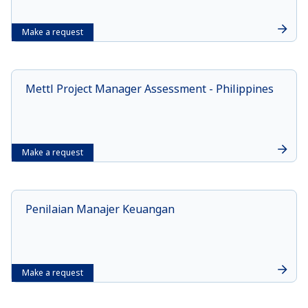
Make a request
Mettl Project Manager Assessment - Philippines
Make a request
Penilaian Manajer Keuangan
Make a request