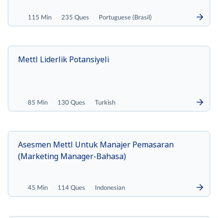
115 Min
235 Ques
Portuguese (Brasil)
Mettl Liderlik Potansiyeli
85 Min
130 Ques
Turkish
Asesmen Mettl Untuk Manajer Pemasaran
(Marketing Manager-Bahasa)
45 Min
114 Ques
Indonesian