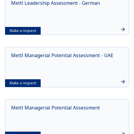
Mettl Leadership Assessment - German
Make a request
Mettl Managerial Potential Assessment - UAE
Make a request
Mettl Managerial Potential Assessment