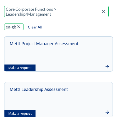
Core Corporate Functions >
Leadership/Management
en-gb
Clear All
Mettl Project Manager Assessment
Make a request
Mettl Leadership Assessment
Make a request