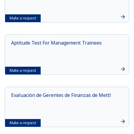
Make a request
Aptitude Test For Management Trainees
Make a request
Evaluación de Gerentes de Finanzas de Mettl
Make a request