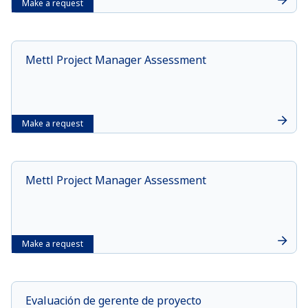
Make a request
Mettl Project Manager Assessment
Make a request
Mettl Project Manager Assessment
Make a request
Evaluación de gerente de proyecto