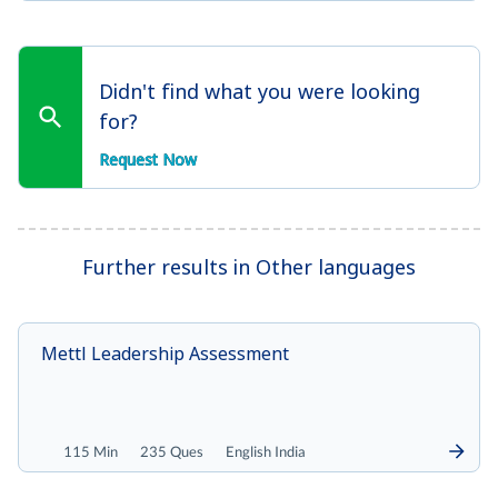
Didn't find what you were looking
for?
Request Now
Further results in Other languages
Mettl Leadership Assessment
115 Min
235 Ques
English India