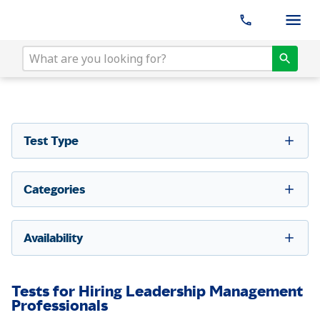
Test Type
Categories
Availability
Tests for Hiring Leadership Management
Professionals