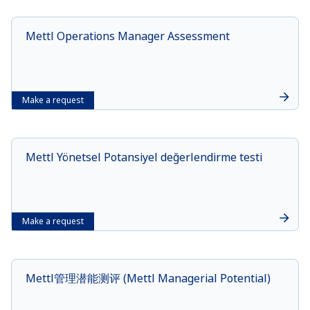
Mettl Operations Manager Assessment
Make a request
Mettl Yönetsel Potansiyel değerlendirme testi
Make a request
Mettl管理潜能测评 (Mettl Managerial Potential)