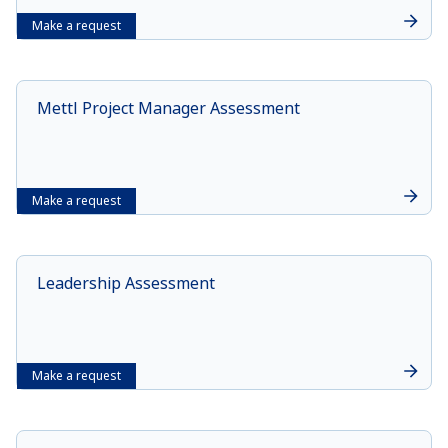
Make a request
Mettl Project Manager Assessment
Make a request
Leadership Assessment
Make a request