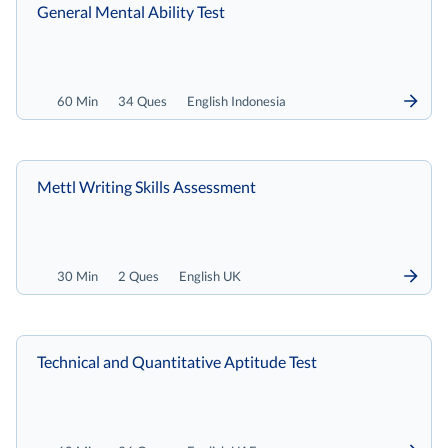
General Mental Ability Test
60 Min
34 Ques
English Indonesia
Mettl Writing Skills Assessment
30 Min
2 Ques
English UK
Technical and Quantitative Aptitude Test