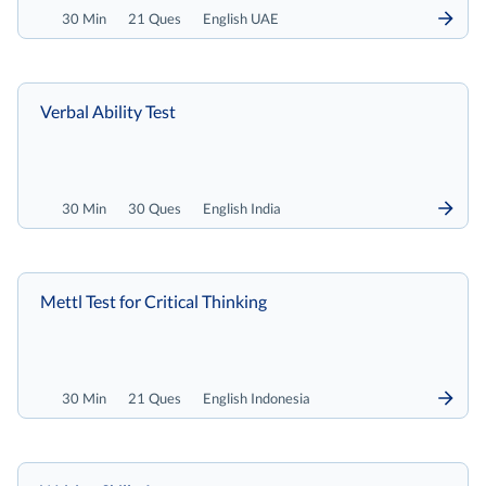
30 Min
21 Ques
English UAE
Verbal Ability Test
30 Min
30 Ques
English India
Mettl Test for Critical Thinking
30 Min
21 Ques
English Indonesia