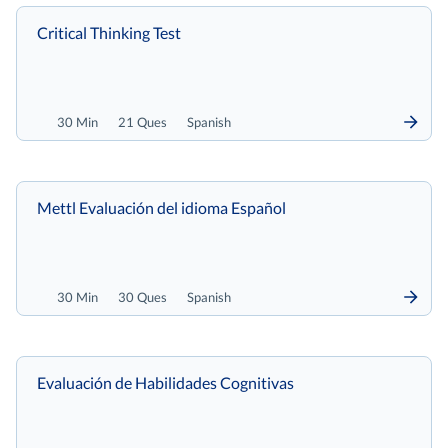
Critical Thinking Test
30 Min
21 Ques
Spanish
Mettl Evaluación del idioma Español
30 Min
30 Ques
Spanish
Evaluación de Habilidades Cognitivas