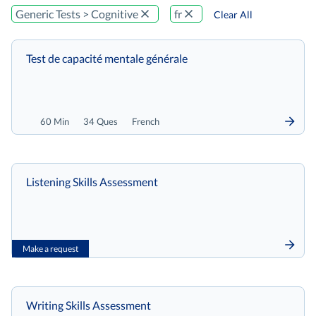
Generic Tests > Cognitive
fr
Clear All
Test de capacité mentale générale
60 Min
34 Ques
French
Listening Skills Assessment
Make a request
Writing Skills Assessment