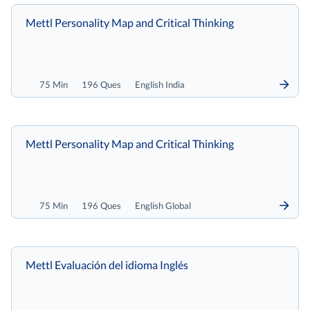
Mettl Personality Map and Critical Thinking
75 Min
196 Ques
English India
Mettl Personality Map and Critical Thinking
75 Min
196 Ques
English Global
Mettl Evaluación del idioma Inglés