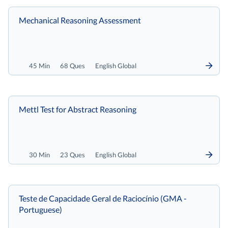
Mechanical Reasoning Assessment
45 Min
68 Ques
English Global
Mettl Test for Abstract Reasoning
30 Min
23 Ques
English Global
Teste de Capacidade Geral de Raciocínio (GMA -
Portuguese)