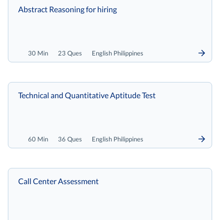
Abstract Reasoning for hiring
30 Min
23 Ques
English Philippines
Technical and Quantitative Aptitude Test
60 Min
36 Ques
English Philippines
Call Center Assessment