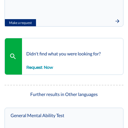
Make a request
Didn't find what you were looking for?
Request Now
Further results in Other languages
General Mental Ability Test