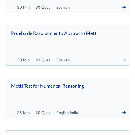
30 Min
30 Ques
Spanish
Prueba de Razonamiento Abstracto Mettl
30 Min
23 Ques
Spanish
Mettl Test for Numerical Reasoning
35 Min
20 Ques
English India