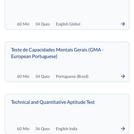
60 Min
34 Ques
English Global
Teste de Capacidades Mentais Gerais (GMA -
European Portuguese)
60 Min
34 Ques
Portuguese (Brasil)
Technical and Quantitative Aptitude Test
60 Min
36 Ques
English India