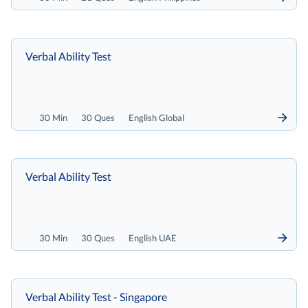
Verbal Ability Test
30 Min
30 Ques
English Global
Verbal Ability Test
30 Min
30 Ques
English UAE
Verbal Ability Test - Singapore