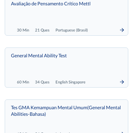
Avaliação de Pensamento Crítico Mettl
30 Min
21 Ques
Portuguese (Brasil)
General Mental Ability Test
60 Min
34 Ques
English Singapore
Tes GMA Kemampuan Mental Umum(General Mental
Abilities-Bahasa)