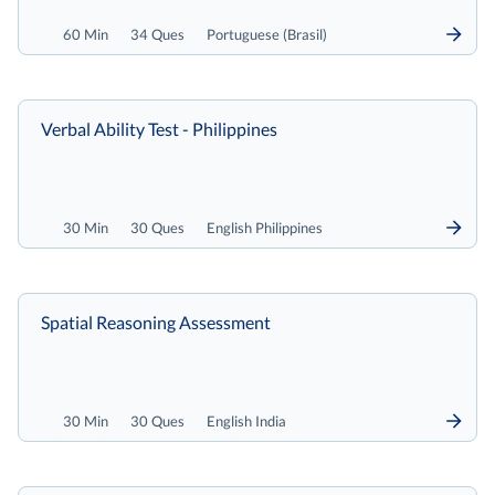
60 Min
34 Ques
Portuguese (Brasil)
Verbal Ability Test - Philippines
30 Min
30 Ques
English Philippines
Spatial Reasoning Assessment
30 Min
30 Ques
English India