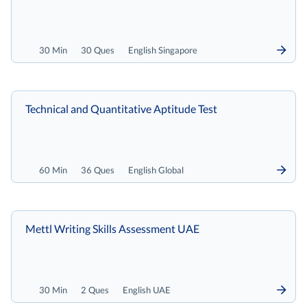
30 Min
30 Ques
English Singapore
Technical and Quantitative Aptitude Test
60 Min
36 Ques
English Global
Mettl Writing Skills Assessment UAE
30 Min
2 Ques
English UAE