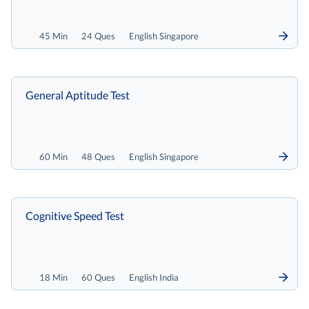
45 Min
24 Ques
English Singapore
General Aptitude Test
60 Min
48 Ques
English Singapore
Cognitive Speed Test
18 Min
60 Ques
English India