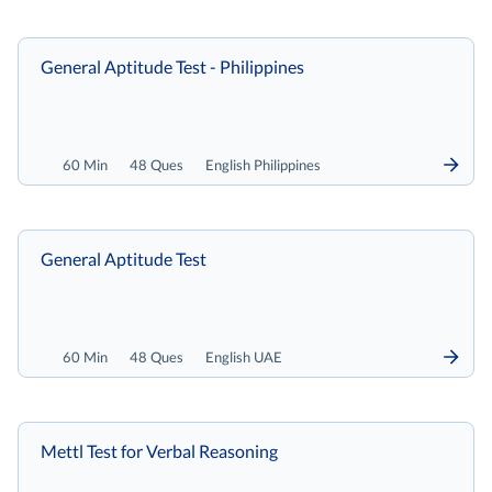
General Aptitude Test - Philippines
60 Min
48 Ques
English Philippines
General Aptitude Test
60 Min
48 Ques
English UAE
Mettl Test for Verbal Reasoning