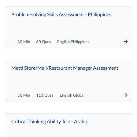
Problem-solving Skills Assessment - Philippines
60 Min
60 Ques
English Philippines
Mettl Store/Mall/Restaurant Manager Assessment
50 Min
111 Ques
English Global
Critical Thinking Ability Test - Arabic