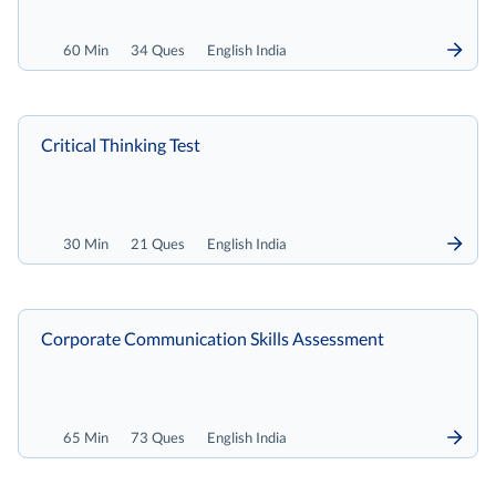
60 Min
34 Ques
English India
Critical Thinking Test
30 Min
21 Ques
English India
Corporate Communication Skills Assessment
65 Min
73 Ques
English India