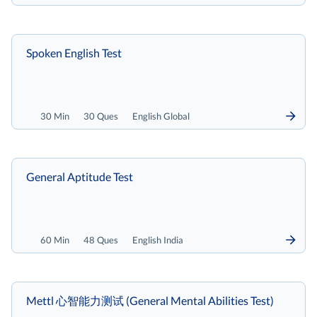
Spoken English Test
30 Min
30 Ques
English Global
General Aptitude Test
60 Min
48 Ques
English India
Mettl 心智能力测试 (General Mental Abilities Test)