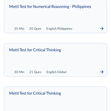
Mettl Test for Numerical Reasoning - Philippines
35 Min
20 Ques
English Philippines
Mettl Test for Critical Thinking
30 Min
21 Ques
English Global
Mettl Test for Critical Thinking