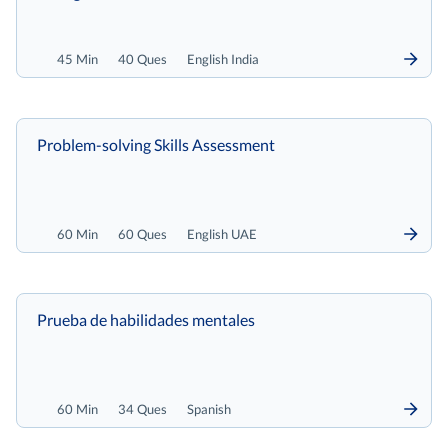
45 Min
40 Ques
English India
Problem-solving Skills Assessment
60 Min
60 Ques
English UAE
Prueba de habilidades mentales
60 Min
34 Ques
Spanish