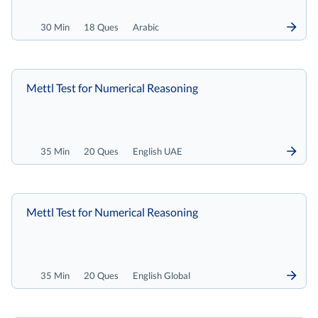
30 Min
18 Ques
Arabic
Mettl Test for Numerical Reasoning
35 Min
20 Ques
English UAE
Mettl Test for Numerical Reasoning
35 Min
20 Ques
English Global