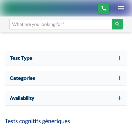
Test Type
Categories
Availability
Tests cognitifs génériques