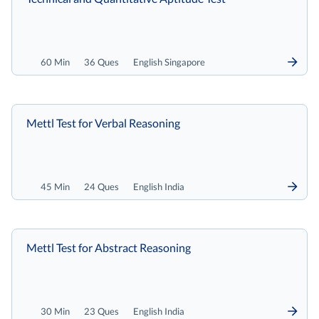
60 Min
36 Ques
English Singapore
Mettl Test for Verbal Reasoning
45 Min
24 Ques
English India
Mettl Test for Abstract Reasoning
30 Min
23 Ques
English India