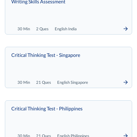
Writing Skills Assessment
30 Min
2 Ques
English India
Critical Thinking Test - Singapore
30 Min
21 Ques
English Singapore
Critical Thinking Test - Philippines
30 Min
21 Ques
English Philippines