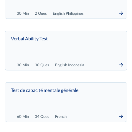
30 Min
2 Ques
English Philippines
Verbal Ability Test
30 Min
30 Ques
English Indonesia
Test de capacité mentale générale
60 Min
34 Ques
French