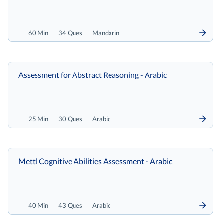
60 Min
34 Ques
Mandarin
Assessment for Abstract Reasoning - Arabic
25 Min
30 Ques
Arabic
Mettl Cognitive Abilities Assessment - Arabic
40 Min
43 Ques
Arabic