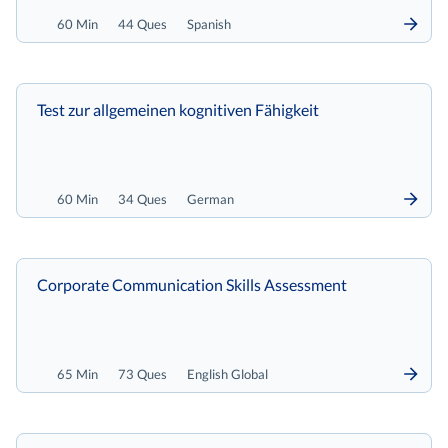
60 Min
44 Ques
Spanish
Test zur allgemeinen kognitiven Fähigkeit
60 Min
34 Ques
German
Corporate Communication Skills Assessment
65 Min
73 Ques
English Global