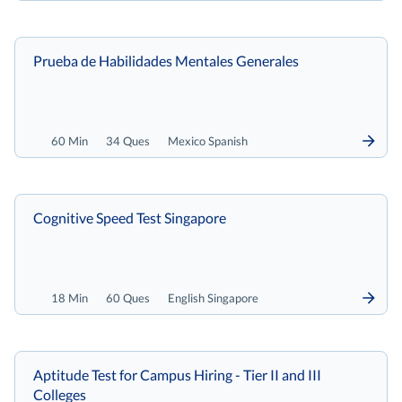
Prueba de Habilidades Mentales Generales
60 Min
34 Ques
Mexico Spanish
Cognitive Speed Test Singapore
18 Min
60 Ques
English Singapore
Aptitude Test for Campus Hiring - Tier II and III
Colleges