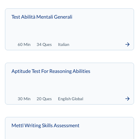
Test Abilità Mentali Generali
60 Min
34 Ques
Italian
Aptitude Test For Reasoning Abilities
30 Min
20 Ques
English Global
Mettl Writing Skills Assessment