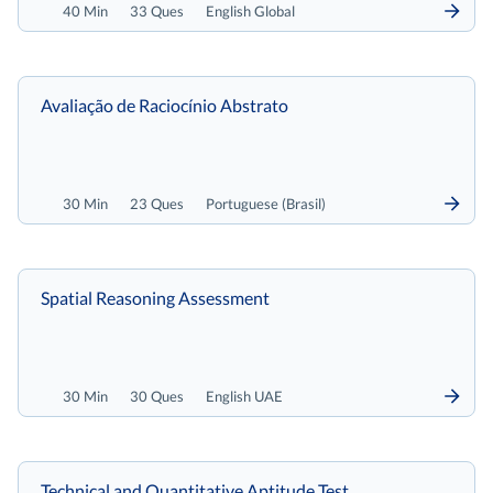
40 Min
33 Ques
English Global
Avaliação de Raciocínio Abstrato
30 Min
23 Ques
Portuguese (Brasil)
Spatial Reasoning Assessment
30 Min
30 Ques
English UAE
Technical and Quantitative Aptitude Test