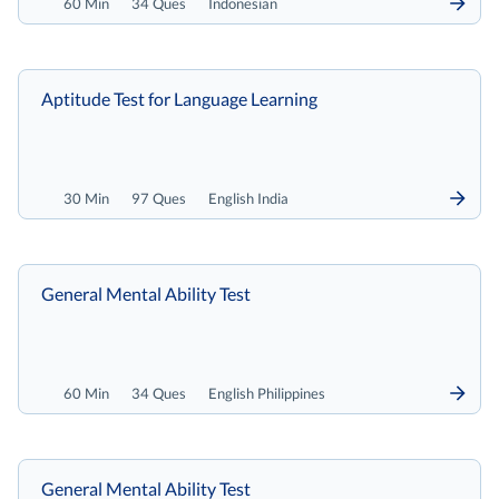
60 Min
34 Ques
Indonesian
Aptitude Test for Language Learning
30 Min
97 Ques
English India
General Mental Ability Test
60 Min
34 Ques
English Philippines
General Mental Ability Test