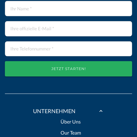
JETZT STARTEN!
UNTERNEHMEN
Über Uns
Our Team