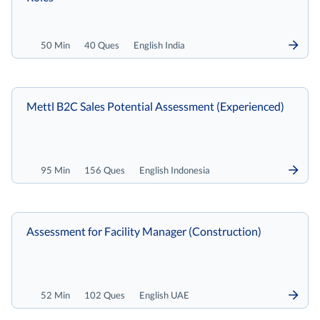
50 Min
40 Ques
English India
Mettl B2C Sales Potential Assessment (Experienced)
95 Min
156 Ques
English Indonesia
Assessment for Facility Manager (Construction)
52 Min
102 Ques
English UAE