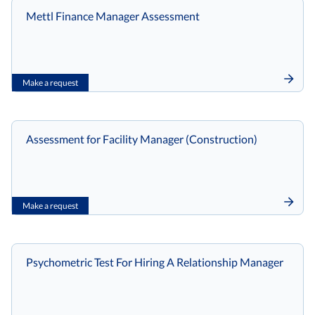
Mettl Finance Manager Assessment
Make a request
Assessment for Facility Manager (Construction)
Make a request
Psychometric Test For Hiring A Relationship Manager