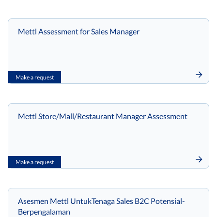
Mettl Assessment for Sales Manager
Make a request
Mettl Store/Mall/Restaurant Manager Assessment
Make a request
Asesmen Mettl UntukTenaga Sales B2C Potensial-
Berpengalaman