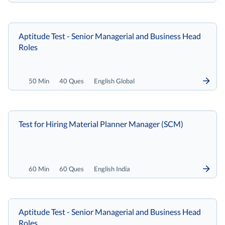
Aptitude Test - Senior Managerial and Business Head
Roles
50 Min
40 Ques
English Global
Test for Hiring Material Planner Manager (SCM)
60 Min
60 Ques
English India
Aptitude Test - Senior Managerial and Business Head
Roles