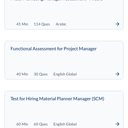
45 Min
114 Ques
Arabic
Functional Assessment for Project Manager
40 Min
30 Ques
English Global
Test for Hiring Material Planner Manager (SCM)
60 Min
60 Ques
English Global