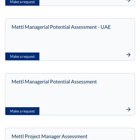
Make a request
Mettl Managerial Potential Assessment - UAE
Make a request
Mettl Managerial Potential Assessment
Make a request
Mettl Project Manager Assessment