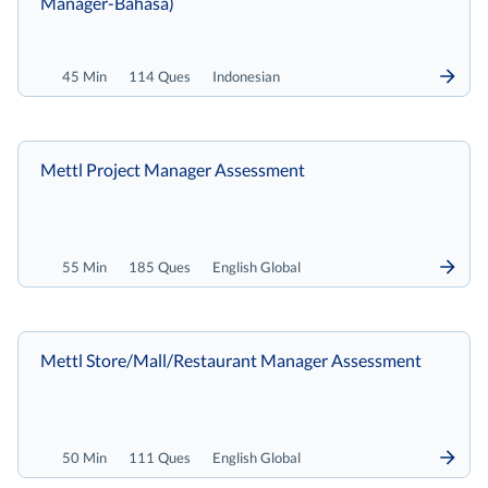
Manager-Bahasa)
45 Min
114 Ques
Indonesian
Mettl Project Manager Assessment
55 Min
185 Ques
English Global
Mettl Store/Mall/Restaurant Manager Assessment
50 Min
111 Ques
English Global