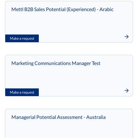
Mettl B2B Sales Potential (Experienced) - Arabic
Make a request
Marketing Communications Manager Test
Make a request
Managerial Potential Assessment - Australia