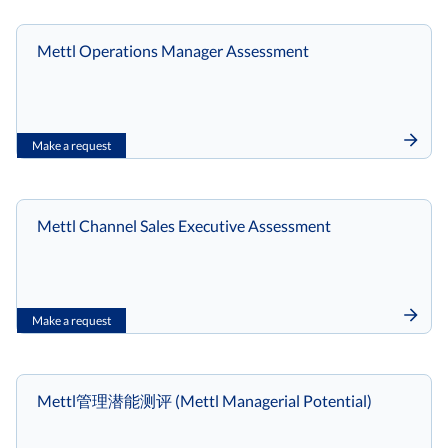
Mettl Operations Manager Assessment
Make a request
Mettl Channel Sales Executive Assessment
Make a request
Mettl管理潜能测评 (Mettl Managerial Potential)