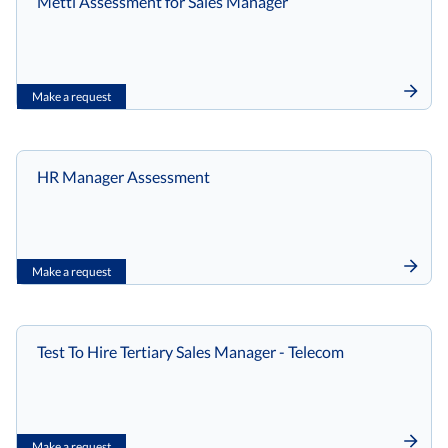
Mettl Assessment for Sales Manager
Make a request
HR Manager Assessment
Make a request
Test To Hire Tertiary Sales Manager - Telecom
Make a request