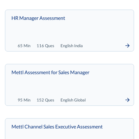
HR Manager Assessment
65 Min
116 Ques
English India
Mettl Assessment for Sales Manager
95 Min
152 Ques
English Global
Mettl Channel Sales Executive Assessment