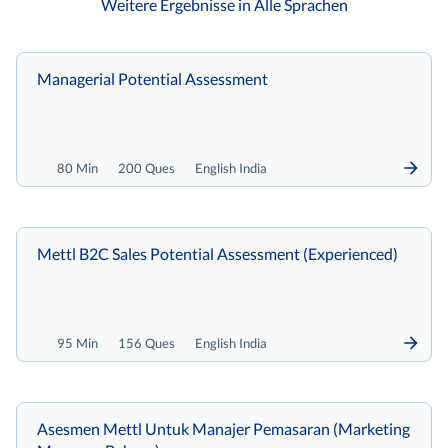
Weitere Ergebnisse in Alle Sprachen
Managerial Potential Assessment
80 Min
200 Ques
English India
Mettl B2C Sales Potential Assessment (Experienced)
95 Min
156 Ques
English India
Asesmen Mettl Untuk Manajer Pemasaran (Marketing