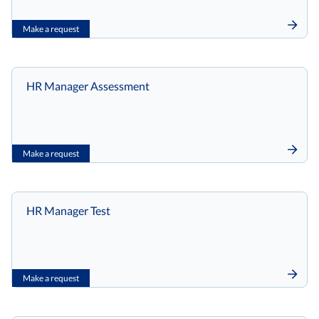
Make a request
HR Manager Assessment
Make a request
HR Manager Test
Make a request