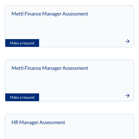
Mettl Finance Manager Assessment
Make a request
Mettl Finance Manager Assessment
Make a request
HR Manager Assessment