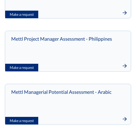
Make a request
Mettl Project Manager Assessment - Philippines
Make a request
Mettl Managerial Potential Assessment - Arabic
Make a request