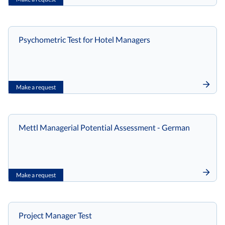
Psychometric Test for Hotel Managers
Make a request
Mettl Managerial Potential Assessment - German
Make a request
Project Manager Test