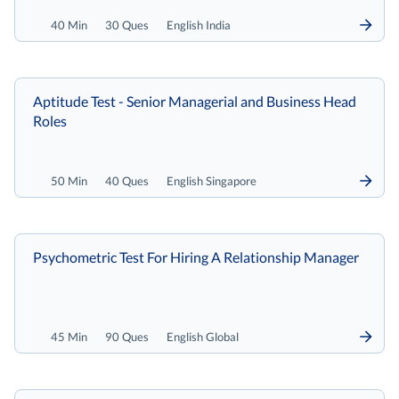
40 Min
30 Ques
English India
Aptitude Test - Senior Managerial and Business Head
Roles
50 Min
40 Ques
English Singapore
Psychometric Test For Hiring A Relationship Manager
45 Min
90 Ques
English Global