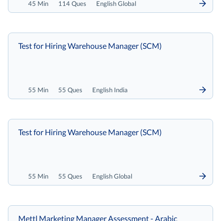
45 Min
114 Ques
English Global
Test for Hiring Warehouse Manager (SCM)
55 Min
55 Ques
English India
Test for Hiring Warehouse Manager (SCM)
55 Min
55 Ques
English Global
Mettl Marketing Manager Assessment - Arabic