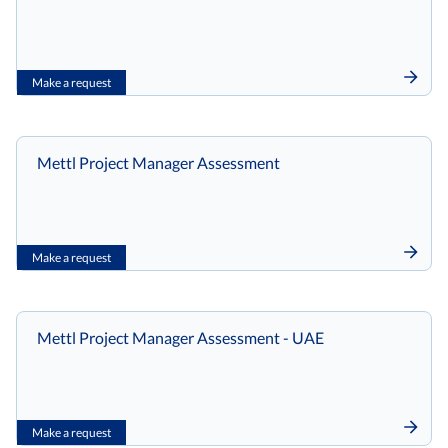
Make a request
Mettl Project Manager Assessment
Make a request
Mettl Project Manager Assessment - UAE
Make a request