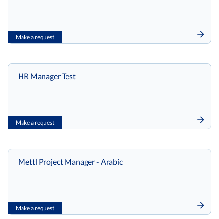
Make a request
HR Manager Test
Make a request
Mettl Project Manager - Arabic
Make a request