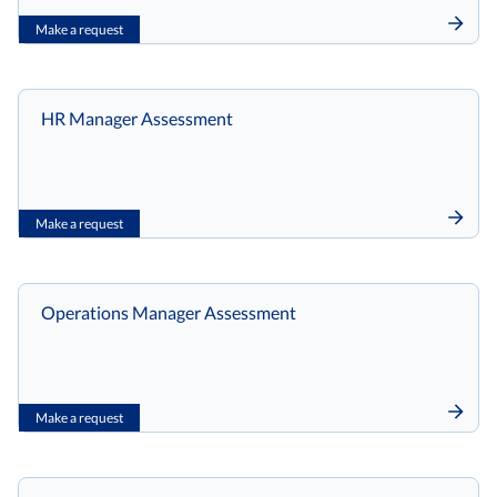
Make a request
HR Manager Assessment
Make a request
Operations Manager Assessment
Make a request