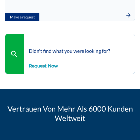
Make a request
Didn't find what you were looking for?
Request Now
Vertrauen Von Mehr Als 6000 Kunden
Weltweit