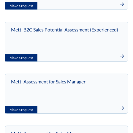
Make a request
Mettl B2C Sales Potential Assessment (Experienced)
Make a request
Mettl Assessment for Sales Manager
Make a request