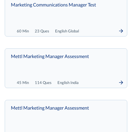
Marketing Communications Manager Test
60 Min
23 Ques
English Global
Mettl Marketing Manager Assessment
45 Min
114 Ques
English India
Mettl Marketing Manager Assessment