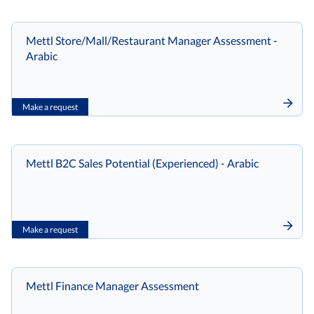
Mettl Store/Mall/Restaurant Manager Assessment -
Arabic
Make a request
Mettl B2C Sales Potential (Experienced) - Arabic
Make a request
Mettl Finance Manager Assessment