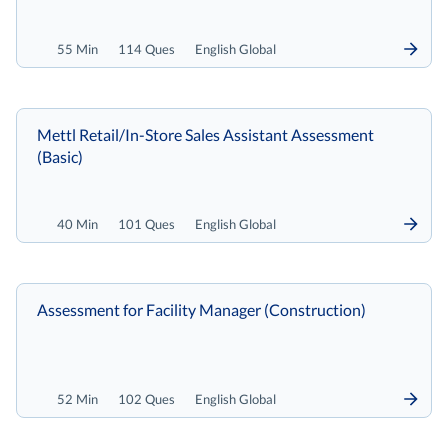
55 Min
114 Ques
English Global
Mettl Retail/In-Store Sales Assistant Assessment
(Basic)
40 Min
101 Ques
English Global
Assessment for Facility Manager (Construction)
52 Min
102 Ques
English Global