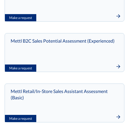
Make a request
Mettl B2C Sales Potential Assessment (Experienced)
Make a request
Mettl Retail/In-Store Sales Assistant Assessment
(Basic)
Make a request