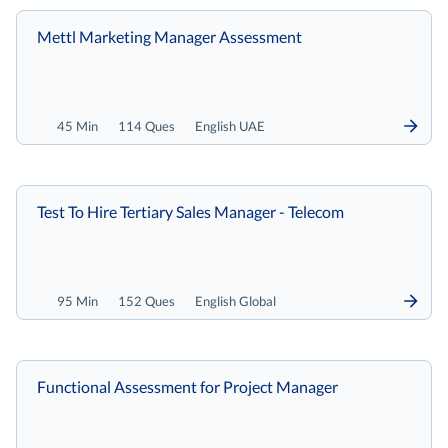
Mettl Marketing Manager Assessment
45 Min
114 Ques
English UAE
Test To Hire Tertiary Sales Manager - Telecom
95 Min
152 Ques
English Global
Functional Assessment for Project Manager