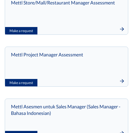
Mettl Store/Mall/Restaurant Manager Assessment
Make a request
Mettl Project Manager Assessment
Make a request
Mettl Asesmen untuk Sales Manager (Sales Manager -
Bahasa Indonesian)