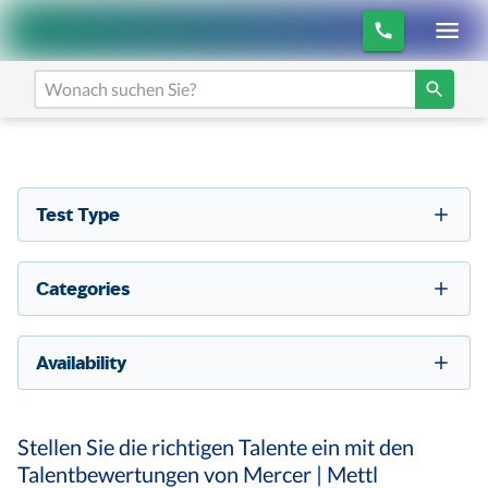
Test Type
Categories
Availability
Stellen Sie die richtigen Talente ein mit den
Talentbewertungen von Mercer | Mettl