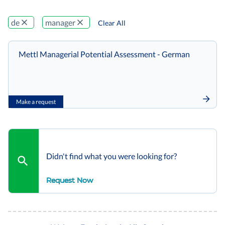
de
manager
Clear All
Mettl Managerial Potential Assessment - German
Make a request
Didn't find what you were looking for?
Request Now